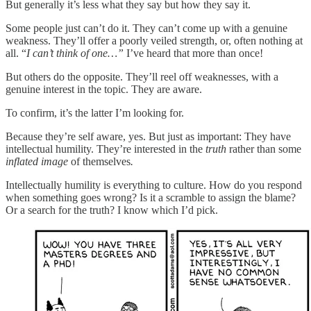
But generally it’s less what they say but how they say it.
Some people just can’t do it. They can’t come up with a genuine
weakness. They’ll offer a poorly veiled strength, or, often nothing at
all. “
I can’t think of one…”
I’ve heard that more than once!
But others do the opposite. They’ll reel off weaknesses, with a
genuine interest in the topic. They are aware.
To confirm, it’s the latter I’m looking for.
Because they’re self aware, yes. But just as important: They have
intellectual humility. They’re interested in the
truth
rather than some
inflated image
of themselves
.
Intellectually humility is everything to culture. How do you respond
when something goes wrong? Is it a scramble to assign the blame?
Or a search for the truth? I know which I’d pick.