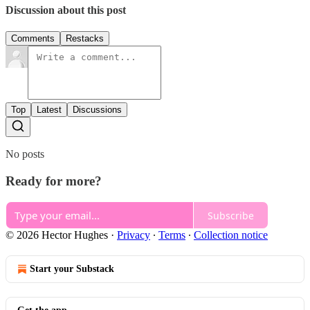
Discussion about this post
Comments
Restacks
Top
Latest
Discussions
No posts
Ready for more?
Subscribe
© 2026 Hector Hughes
·
Privacy
∙
Terms
∙
Collection notice
Start your Substack