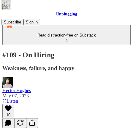
Unplugging
Subscribe
Sign in
Read distraction-free on Substack
#109 - On Hiring
Weakness, failure, and happy
Hector Hughes
May 07, 2023
Listen
10