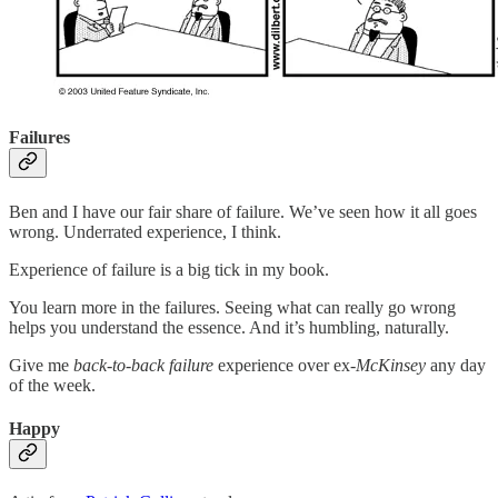
Failures
Ben and I have our fair share of failure. We’ve seen how it all goes
wrong. Underrated experience, I think.
Experience of failure is a big tick in my book.
You learn more in the failures. Seeing what can really go wrong
helps you understand the essence. And it’s humbling, naturally.
Give me
back-to-back failure
experience over ex-
McKinsey
any day
of the week.
Happy