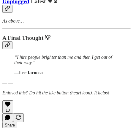
Unplugged
Latest 🌳📵
As above…
A Final Thought
💡
“I hire people brighter than me and then I get out of
their way.”
―Lee Iacocca
— —
Enjoyed this? Do hit the like button (heart icon). It helps!
10
Share