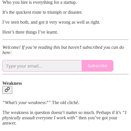
Who you hire is everything for a startup.
It’s the quickest route to triumph or disaster.
I’ve seen both, and got it very wrong as well as right.
Here’s three things I’ve learnt.
Welcome! If you’re reading this but haven’t subscribed you can do
here:
Subscribe
Weakness
“What’s your weakness?”
The old cliché.
The weakness in question doesn’t matter so much. Perhaps if it’s
“I
physically assault everyone I work with”
then you’ve got your
answer.