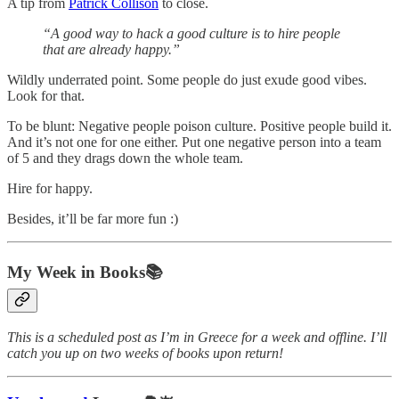
A tip from
Patrick Collison
to close.
“A good way to hack a good culture is to hire people
that are already happy.”
Wildly underrated point. Some people do just exude good vibes.
Look for that.
To be blunt: Negative people poison culture. Positive people build it.
And it’s not one for one either. Put one negative person into a team
of 5 and they drags down the whole team.
Hire for happy.
Besides, it’ll be far more fun :)
My Week in Books📚
This is a scheduled post as I’m in Greece for a week and offline. I’ll
catch you up on two weeks of books upon return!