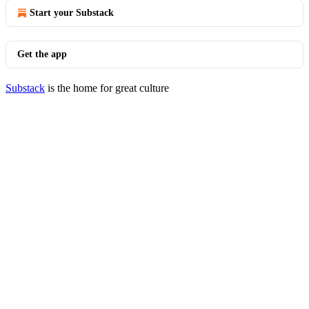
Start your Substack
Get the app
Substack
is the home for great culture