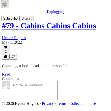
Unplugging
Subscribe
Sign in
#79 - Cabins Cabins Cabins
Hector Hughes
May 1, 2022
1
Company, a look ahead, and unreasonable
Read →
Comments
© 2026 Hector Hughes
·
Privacy
∙
Terms
∙
Collection notice