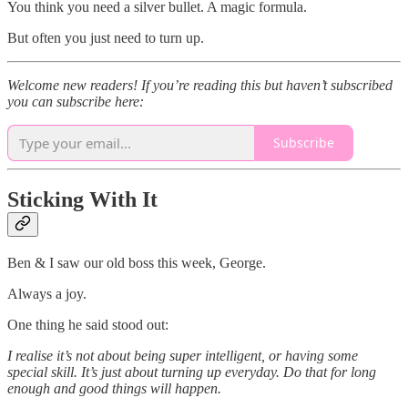
You think you need a silver bullet. A magic formula.
But often you just need to turn up.
Welcome new readers! If you’re reading this but haven’t subscribed
you can subscribe here:
Subscribe
Sticking With It
Ben & I saw our old boss this week, George.
Always a joy.
One thing he said stood out:
I realise it’s not about being super intelligent, or having some
special skill. It’s just about turning up everyday. Do that for long
enough and good things will happen.