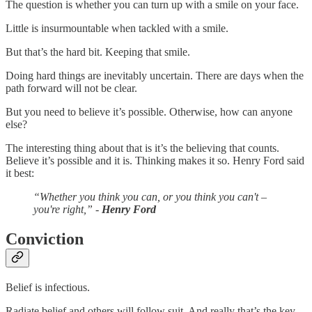
The question is whether you can turn up with a smile on your face.
Little is insurmountable when tackled with a smile.
But that’s the hard bit. Keeping that smile.
Doing hard things are inevitably uncertain. There are days when the
path forward will not be clear.
But you need to believe it’s possible. Otherwise, how can anyone
else?
The interesting thing about that is it’s the believing that counts.
Believe it’s possible and it is. Thinking makes it so. Henry Ford said
it best:
“Whether you think you can, or you think you can't –
you're right,” -
Henry Ford
Conviction
Belief is infectious.
Radiate belief and others will follow suit. And really that’s the key.