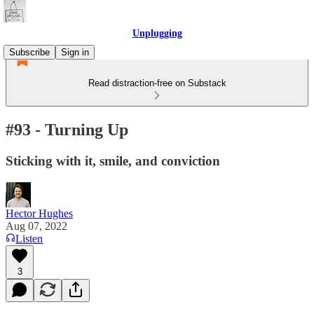
Unplugging
Subscribe
Sign in
Read distraction-free on Substack
#93 - Turning Up
Sticking with it, smile, and conviction
Hector Hughes
Aug 07, 2022
Listen
3