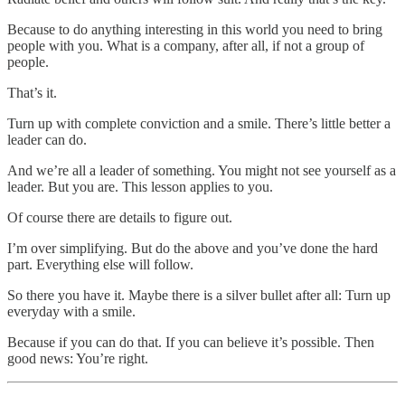
Because to do anything interesting in this world you need to bring
people with you. What is a company, after all, if not a group of
people.
That’s it.
Turn up with complete conviction and a smile. There’s little better a
leader can do.
And we’re all a leader of something. You might not see yourself as a
leader. But you are. This lesson applies to you.
Of course there are details to figure out.
I’m over simplifying. But do the above and you’ve done the hard
part. Everything else will follow.
So there you have it. Maybe there is a silver bullet after all: Turn up
everyday with a smile.
Because if you can do that. If you can believe it’s possible. Then
good news: You’re right.