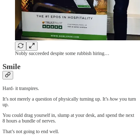
Nobly succeeded despite some rubbish hiring…
Smile
Hard- it transpires.
It’s not merely a question of physically turning up. It’s
how
you turn
up.
You could drag yourself in, slump at your desk, and spend the next
8 hours a bundle of nerves.
That’s not going to end well.