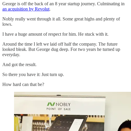
George is off the back of an 8 year startup journey. Culminating in
an acquisition by Revolut
.
Nobly really went through it all. Some great highs and plenty of
lows.
I have a huge amount of respect for him. He stuck with it.
Around the time I left we laid off half the company. The future
looked bleak. But George dug deep. For two years he turned up
everyday.
And got the result.
So there you have it: Just turn up.
How hard can that be?