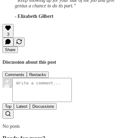
“Keep showing up for your side of the job and give
genius a chance to do its part.”
- Elizabeth Gilbert
3
Share
Discussion about this post
Comments
Restacks
Top
Latest
Discussions
No posts