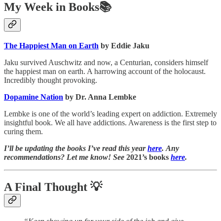
My Week in Books📚
The Happiest Man on Earth
by Eddie Jaku
Jaku survived Auschwitz and now, a Centurian, considers himself
the happiest man on earth. A harrowing account of the holocaust.
Incredibly thought provoking.
Dopamine Nation
by Dr. Anna Lembke
Lembke is one of the world’s leading expert on addiction. Extremely
insightful book. We all have addictions. Awareness is the first step to
curing them.
I’ll be updating the books I’ve read this year
here
. Any
recommendations? Let me know! See
2021’s books
here
.
A Final Thought
💡