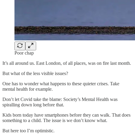
Poor chap
It’s all around us. East London, of all places, was on fire last month.
But what of the less visible issues?
One has to wonder what happens to these quieter crises. Take
mental health for example.
Don’t let Covid take the blame: Society’s Mental Health was
spiralling down long before that.
Kids born today have smartphones before they can walk. That does
something to a child. The issue is we don’t know what.
But here too I’m optimistic.