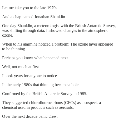
Let me take you to the late 1970s.
And a chap named Jonathan Shanklin.
One day Shanklin, a meteorologist with the British Antarctic Survey,
was shifting through data. It showed changes in the atmospheric
ozone.
When to his alarm he noticed a problem: The ozone layer appeared
to be thinning.
Perhaps you know what happened next.
Well, not much at first.
It took years for anyone to notice.
In the early 1980s that thinning became a hole.
Confirmed by the British Antarctic Survey in 1985.
They suggested chlorofluorocarbons (CFCs) as a suspect- a
chemical used in products such as aerosols.
Over the next decade panic grew.