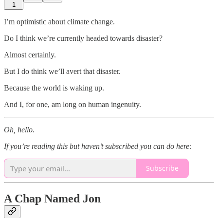
1
I’m optimistic about climate change.
Do I think we’re currently headed towards disaster?
Almost certainly.
But I do think we’ll avert that disaster.
Because the world is waking up.
And I, for one, am long on human ingenuity.
Oh, hello.
If you’re reading this but haven’t subscribed you can do here:
Subscribe
A Chap Named Jon