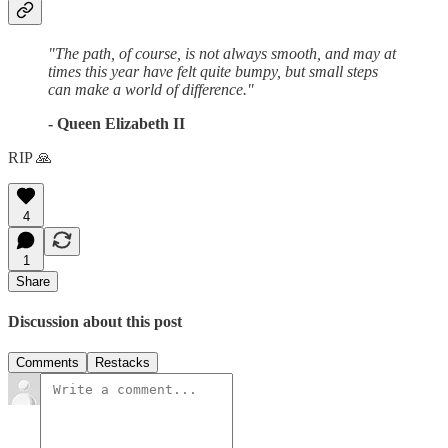
"The path, of course, is not always smooth, and may at
times this year have felt quite bumpy, but small steps
can make a world of difference."
- Queen Elizabeth II
RIP 🙏
4
1
Share
Discussion about this post
Comments
Restacks