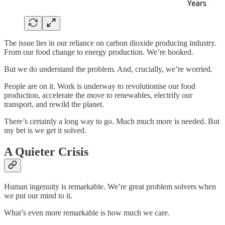
The issue lies in our reliance on carbon dioxide producing industry.
From our food change to energy production. We’re hooked.
But we do understand the problem. And, crucially, we’re worried.
People are on it. Work is underway to revolutionise our food
production, accelerate the move to renewables, electrify our
transport, and rewild the planet.
There’s certainly a long way to go. Much much more is needed. But
my bet is we get it solved.
A Quieter Crisis
Human ingenuity is remarkable. We’re great problem solvers when
we put our mind to it.
What’s even more remarkable is how much we care.