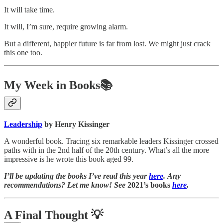
It will take time.
It will, I’m sure, require growing alarm.
But a different, happier future is far from lost. We might just crack
this one too.
My Week in Books📚
Leadership
by Henry Kissinger
A wonderful book. Tracing six remarkable leaders Kissinger crossed
paths with in the 2nd half of the 20th century. What’s all the more
impressive is he wrote this book aged 99.
I’ll be updating the books I’ve read this year
here
. Any
recommendations? Let me know! See
2021’s books
here
.
A Final Thought
💡