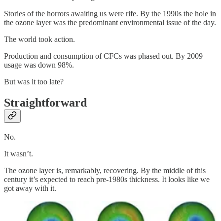
Stories of the horrors awaiting us were rife. By the 1990s the hole in
the ozone layer was the predominant environmental issue of the day.
The world took action.
Production and consumption of CFCs was phased out. By 2009
usage was down 98%.
But was it too late?
Straightforward
No.
It wasn’t.
The ozone layer is, remarkably, recovering. By the middle of this
century it’s expected to reach pre-1980s thickness. It looks like we
got away with it.