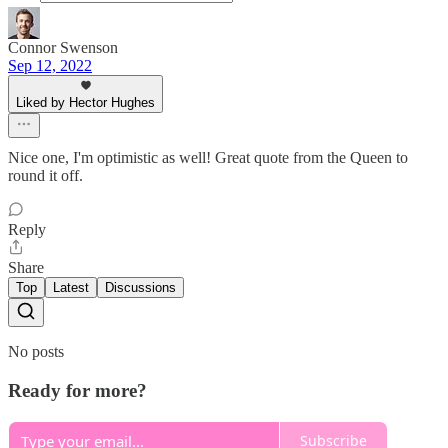
Connor Swenson
Sep 12, 2022
Liked by Hector Hughes
Nice one, I'm optimistic as well! Great quote from the Queen to
round it off.
Reply
Share
Top
Latest
Discussions
No posts
Ready for more?
Subscribe