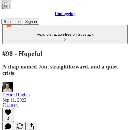
Unplugging
Subscribe
Sign in
Read distraction-free on Substack
#98 - Hopeful
A chap named Jon, straightforward, and a quiet
crisis
Hector Hughes
Sep 11, 2022
Listen
4