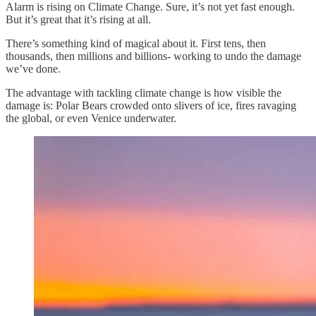
Alarm is rising on Climate Change. Sure, it’s not yet fast enough.
But it’s great that it’s rising at all.
There’s something kind of magical about it. First tens, then
thousands, then millions and billions- working to undo the damage
we’ve done.
The advantage with tackling climate change is how visible the
damage is: Polar Bears crowded onto slivers of ice, fires ravaging
the global, or even Venice underwater.