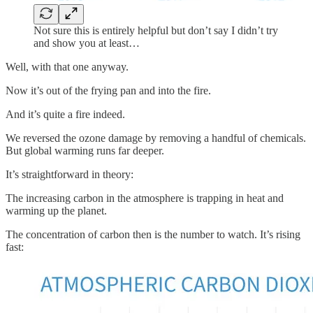
Not sure this is entirely helpful but don’t say I didn’t try
and show you at least…
Well, with that one anyway.
Now it’s out of the frying pan and into the fire.
And it’s quite a fire indeed.
We reversed the ozone damage by removing a handful of chemicals.
But global warming runs far deeper.
It’s straightforward in theory:
The increasing carbon in the atmosphere is trapping in heat and
warming up the planet.
The concentration of carbon then is the number to watch. It’s rising
fast: