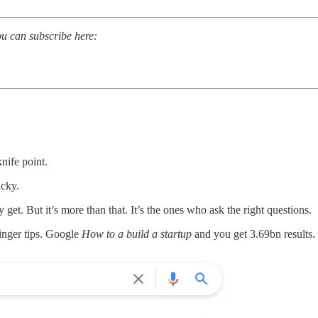
ou can subscribe here:
nife point.
ucky.
 get. But it’s more than that. It’s the ones who ask the right questions.
inger tips. Google
How to a build a startup
and you get 3.69bn results