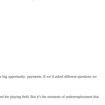
big opportunity- payments. If we’d asked different questions we
and the playing field. But it’s the moments of underemployment that