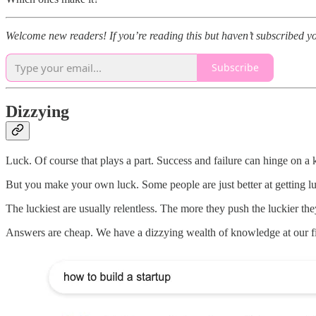
Welcome new readers! If you’re reading this but haven’t subscribed y
Subscribe
Dizzying
Luck. Of course that plays a part. Success and failure can hinge on a k
But you make your own luck. Some people are just better at getting l
The luckiest are usually relentless. The more they push the luckier they
Answers are cheap. We have a dizzying wealth of knowledge at our f