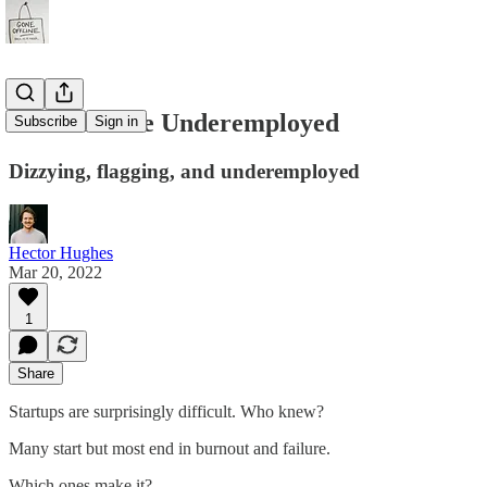
#73 - A Little Underemployed
Subscribe
Sign in
Dizzying, flagging, and underemployed
Hector Hughes
Mar 20, 2022
1
Share
Startups are surprisingly difficult. Who knew?
Many start but most end in burnout and failure.
Which ones make it?