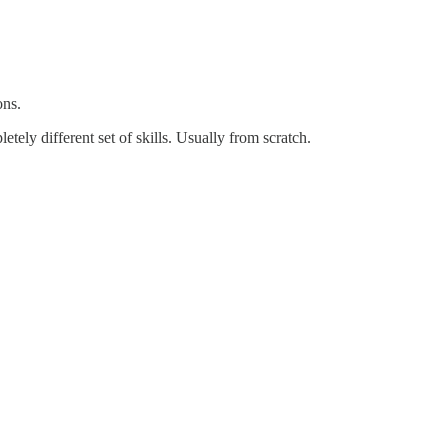
ons.
etely different set of skills. Usually from scratch.