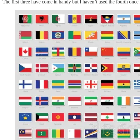
The first three have come in handy but I haven’t used the fourth once. I