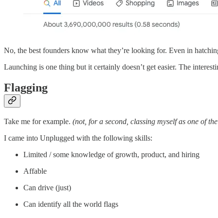
No, the best founders know what they’re looking for. Even in hatching 
Launching is one thing but it certainly doesn’t get easier. The interesti
Flagging
Take me for example.
(not, for a second, classing myself as one of the
I came into Unplugged with the following skills:
Limited / some knowledge of growth, product, and hiring
Affable
Can drive (just)
Can identify all the world flags