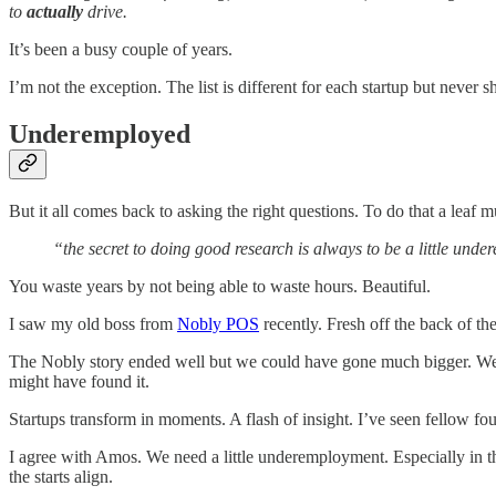
to
actually
drive.
It’s been a busy couple of years.
I’m not the exception. The list is different for each startup but never sh
Underemployed
But it all comes back to asking the right questions. To do that a lea
“the secret to doing good research is always to be a little und
You waste years by not being able to waste hours. Beautiful.
I saw my old boss from
Nobly POS
recently. Fresh off the back of th
The Nobly story ended well but we could have gone much bigger. We 
might have found it.
Startups transform in moments. A flash of insight. I’ve seen fellow fou
I agree with Amos. We need a little underemployment. Especially in th
the starts align.