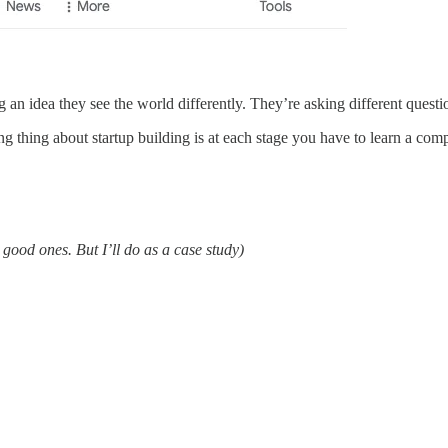
an idea they see the world differently. They’re asking different questi
ng thing about startup building is at each stage you have to learn a compl
 good ones. But I’ll do as a case study)