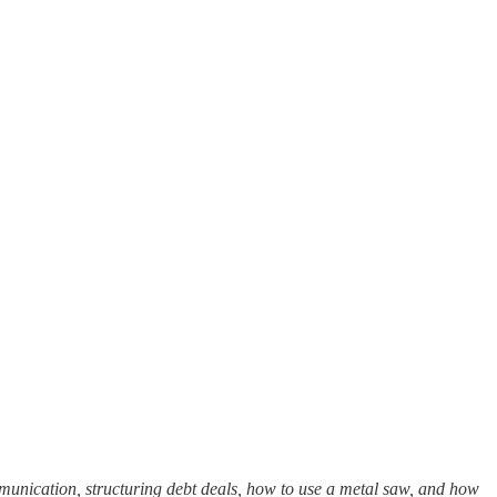
unication, structuring debt deals, how to use a metal saw, and how