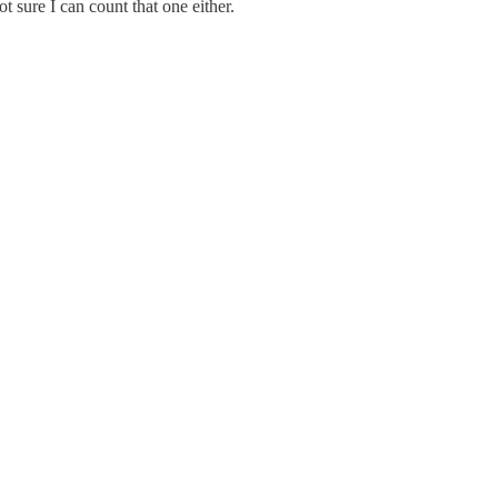
t sure I can count that one either.