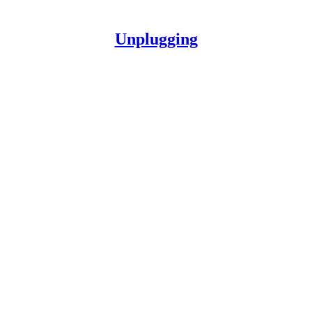
Unplugging