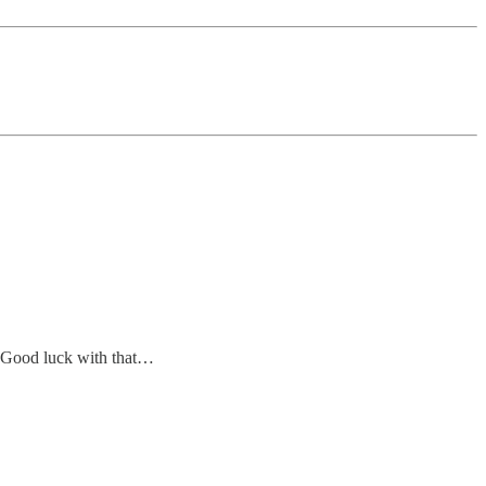
. Good luck with that…