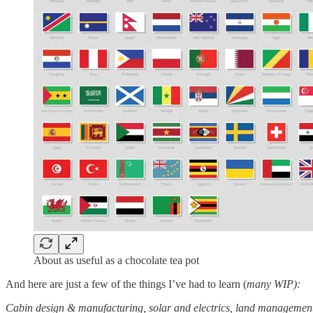
About as useful as a chocolate tea pot
And here are just a few of the things I’ve had to learn (
many WIP):
Cabin design & manufacturing, solar and electrics, land management,