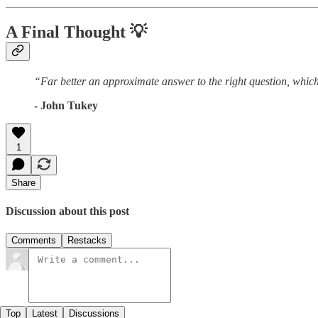
A Final Thought
💡
“Far better an approximate answer to the right question, which
- John Tukey
1
Share
Discussion about this post
Comments
Restacks
Top
Latest
Discussions