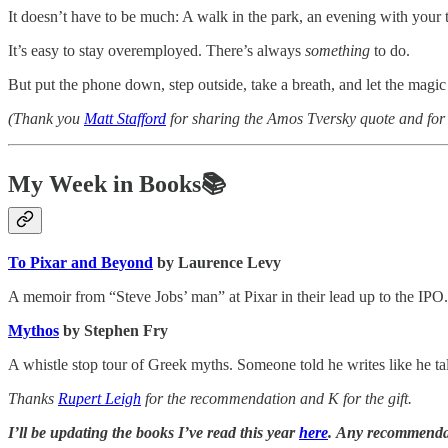
It doesn’t have to be much: A walk in the park, an evening with your 
It’s easy to stay overemployed. There’s always
something
to do.
But put the phone down, step outside, take a breath, and let the magi
(Thank you
Matt Stafford
for sharing the Amos Tversky quote and for 
My Week in Books📚
To Pixar and Beyond
by Laurence Levy
A memoir from “Steve Jobs’ man” at Pixar in their lead up to the IPO.
Mythos
by Stephen Fry
A whistle stop tour of Greek myths. Someone told he writes like he tal
Thanks
Rupert Leigh
for the recommendation and K for the gift.
I’ll be updating the books I’ve read this year
here
. Any recommenda