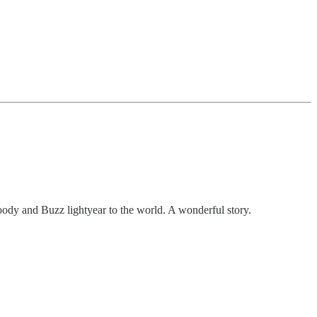
oody and Buzz lightyear to the world. A wonderful story.