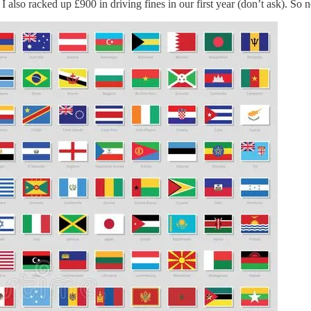
 also racked up £900 in driving fines in our first year (don’t ask). So no