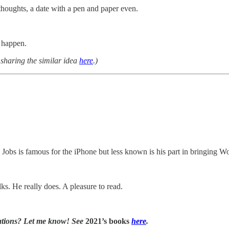
thoughts, a date with a pen and paper even.
c happen.
sharing the similar idea
here
.)
 Jobs is famous for the iPhone but less known is his part in bringing W
ks. He really does. A pleasure to read.
tions? Let me know! See
2021’s books
here
.