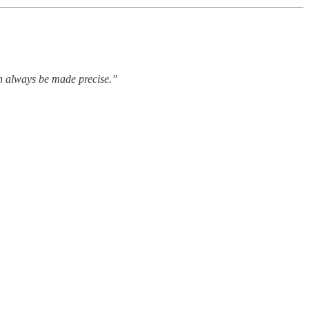
an always be made precise.”