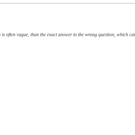
 is often vague, than the exact answer to the wrong question, which c