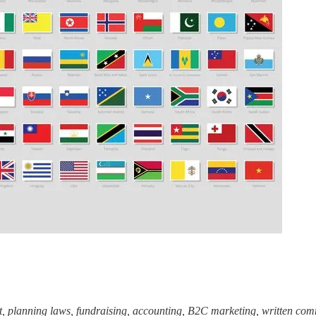
 planning laws, fundraising, accounting, B2C marketing, written comm