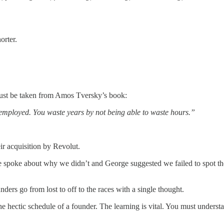
orter.
f must be taken from Amos Tversky’s book:
eremployed. You waste years by not being able to waste hours.”
eir acquisition by Revolut.
spoke about why we didn’t and George suggested we failed to spot the 
nders go from lost to off to the races with a single thought.
e hectic schedule of a founder. The learning is vital. You must underst