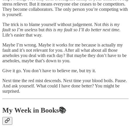
stress reliever. But it means everyone else ceases to be competitors.
They become collaborators. The only person you’re competing with
is yourself.
The trick is to blame yourself without judgement. Not
this is my
fault so I’m useless
but
this is my fault so I’ll do better next time.
Life’s easier that way.
Maybe I’m wrong. Maybe it works for me because is actually my
fault and it’s not relevant for you. After all what about all those
arseholes you deal with each day? But maybe they don’t have to be
arseholes, maybe that’s down to you.
Give it go. You don’t have to believe me, but try it.
Next time the red mist descends. Next time your blood boils. Pause.
And ask yourself. What could I have done better? You might be
surprised.
My Week in Books📚