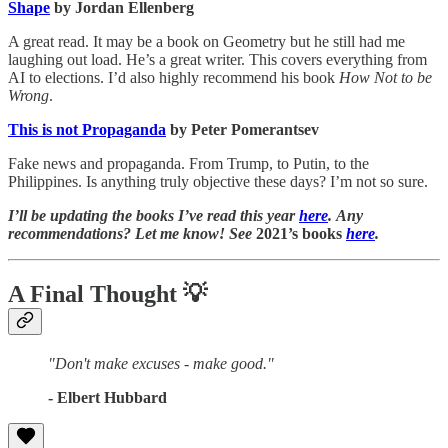
Shape
by Jordan Ellenberg
A great read. It may be a book on Geometry but he still had me
laughing out load. He’s a great writer. This covers everything from
AI to elections. I’d also highly recommend his book
How Not to be
Wrong
.
This is not Propaganda
by Peter Pomerantsev
Fake news and propaganda. From Trump, to Putin, to the
Philippines. Is anything truly objective these days? I’m not so sure.
I’ll be updating the books I’ve read this year
here
. Any
recommendations? Let me know! See
2021’s books
here
.
A Final Thought
💡
"Don't make excuses - make good."
- Elbert Hubbard