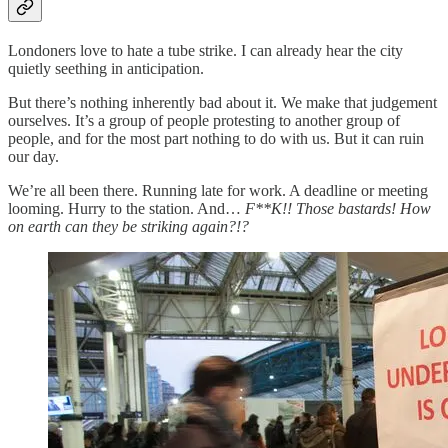
Londoners love to hate a tube strike. I can already hear the city
quietly seething in anticipation.
But there’s nothing inherently bad about it. We make that judgement
ourselves. It’s a group of people protesting to another group of
people, and for the most part nothing to do with us. But it can ruin
our day.
We’re all been there. Running late for work. A deadline or meeting
looming. Hurry to the station. And…
F**K!! Those bastards! How
on earth can they be striking again?!?