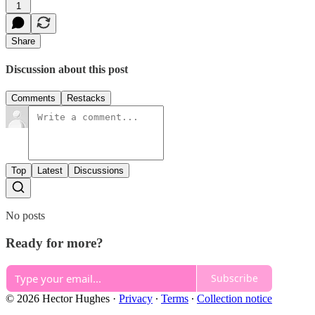
1
Share
Discussion about this post
Comments
Restacks
Top
Latest
Discussions
No posts
Ready for more?
Subscribe
© 2026 Hector Hughes
·
Privacy
∙
Terms
∙
Collection notice