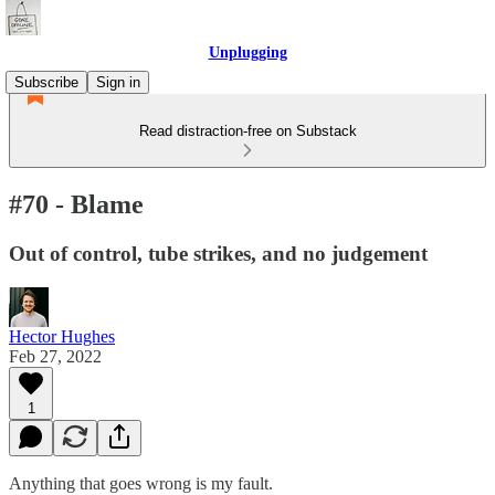
Unplugging
Subscribe
Sign in
Read distraction-free on Substack
#70 - Blame
Out of control, tube strikes, and no judgement
Hector Hughes
Feb 27, 2022
1
Anything that goes wrong is my fault.