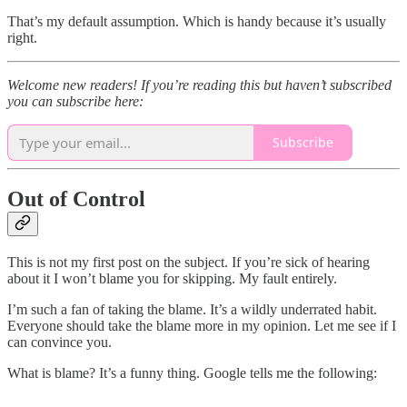
That’s my default assumption. Which is handy because it’s usually
right.
Welcome new readers! If you’re reading this but haven’t subscribed
you can subscribe here:
Subscribe
Out of Control
This is not my first post on the subject. If you’re sick of hearing
about it I won’t blame you for skipping. My fault entirely.
I’m such a fan of taking the blame. It’s a wildly underrated habit.
Everyone should take the blame more in my opinion. Let me see if I
can convince you.
What is blame? It’s a funny thing. Google tells me the following: