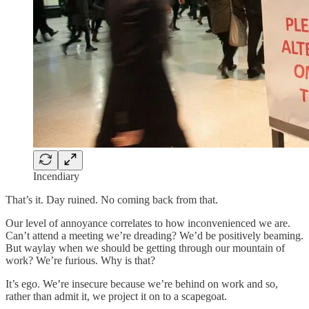
Incendiary
That’s it. Day ruined. No coming back from that.
Our level of annoyance correlates to how inconvenienced we are.
Can’t attend a meeting we’re dreading? We’d be positively beaming.
But waylay when we should be getting through our mountain of
work? We’re furious. Why is that?
It’s ego. We’re insecure because we’re behind on work and so,
rather than admit it, we project it on to a scapegoat.