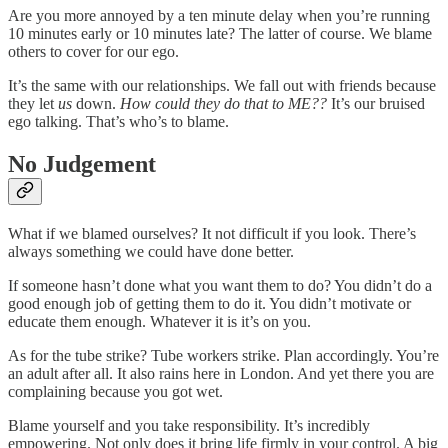
Are you more annoyed by a ten minute delay when you’re running
10 minutes early or 10 minutes late? The latter of course. We blame
others to cover for our ego.
It’s the same with our relationships. We fall out with friends because
they let
us
down.
How could they do that to ME??
It’s our bruised
ego talking. That’s who’s to blame.
No Judgement
What if we blamed ourselves? It not difficult if you look. There’s
always something we could have done better.
If someone hasn’t done what you want them to do? You didn’t do a
good enough job of getting them to do it. You didn’t motivate or
educate them enough. Whatever it is it’s on you.
As for the tube strike? Tube workers strike. Plan accordingly. You’re
an adult after all. It also rains here in London. And yet there you are
complaining because you got wet.
Blame yourself and you take responsibility. It’s incredibly
empowering. Not only does it bring life firmly in your control. A big