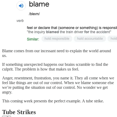
Blame comes from our incessant need to explain the world around
us.
If something unexpected happens our brains scramble to find the
culprit. The problem is how that makes us feel.
Anger, resentment, frustration, you name it. They all come when we
feel like things are out of our control. When we blame someone else
we’re putting the situation out of our control. No wonder we get
angry.
This coming week presents the perfect example. A tube strike.
Tube Strikes