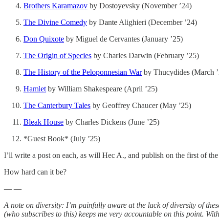
Brothers Karamazov
by Dostoyevsky (November ’24)
The Divine Comedy
by Dante Alighieri (December ’24)
Don Quixote
by Miguel de Cervantes (January ’25)
The Origin of Species
by Charles Darwin (February ’25)
The History of the Peloponnesian War
by Thucydides (March ’
Hamlet
by William Shakespeare (April ’25)
The Canterbury Tales
by Geoffrey Chaucer (May ’25)
Bleak House
by Charles Dickens (June ’25)
*Guest Book* (July ’25)
I’ll write a post on each, as will Hec A., and publish on the first of t
How hard can it be?
— —
A note on diversity: I’m painfully aware at the lack of diversity of t
(who subscribes to this) keeps me very accountable on this point. With 