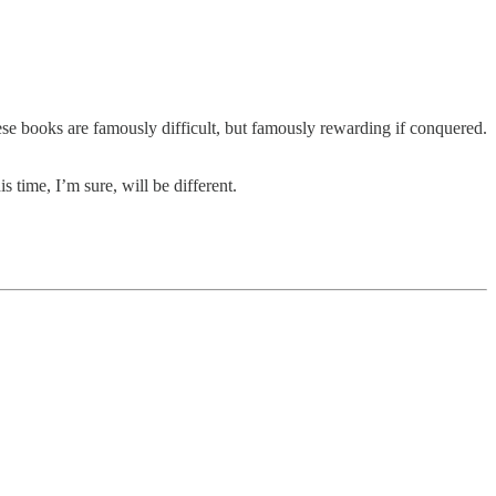
hese books are famously difficult, but famously rewarding if conquered.
 time, I’m sure, will be different.