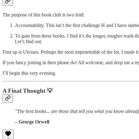
The purpose of this book club is two fold:
Accountability. This isn’t the first challenge H and I have start
To gain from these books. I find it’s the longer, tougher reads
Let’s find out.
First up is Ulysses. Perhaps the most impenetrable of the lot. I made i
If you fancy joining in then please do! All welcome, and drop me a re
I’ll begin this very evening.
A Final Thought
💡
"The best books... are those that tell you what you know alread
– George Orwell