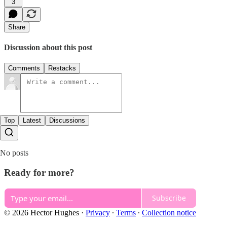
3
Share
Discussion about this post
Comments
Restacks
Top
Latest
Discussions
No posts
Ready for more?
Subscribe
© 2026 Hector Hughes
·
Privacy
∙
Terms
∙
Collection notice