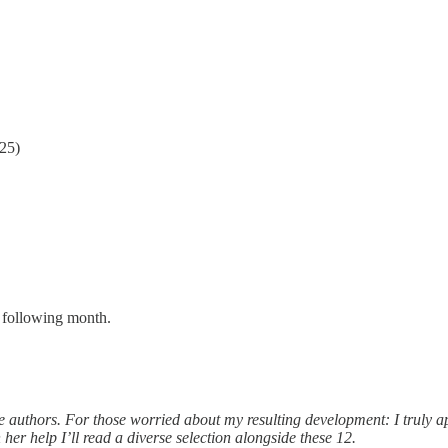
25)
he following month.
hese authors. For those worried about my resulting development: I truly 
her help I’ll read a diverse selection alongside these 12.