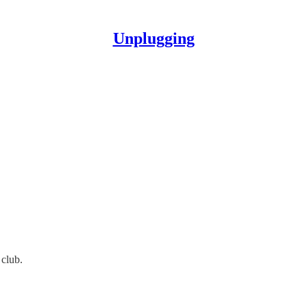
Unplugging
club.