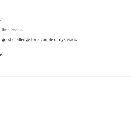
d.
 the classics.
good challenge for a couple of dyslexics.
e: