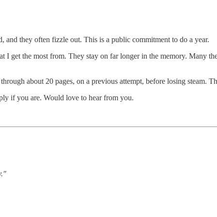
ed, and they often fizzle out. This is a public commitment to do a year.
 that I get the most from. They stay on far longer in the memory. Many t
t through about 20 pages, on a previous attempt, before losing steam. This
ply if you are. Would love to hear from you.
y."