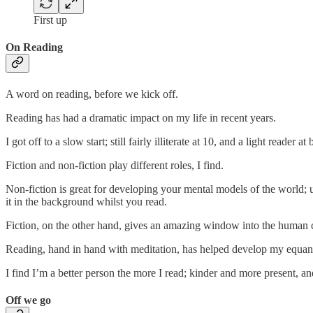
First up
On Reading
A word on reading, before we kick off.
Reading has had a dramatic impact on my life in recent years.
I got off to a slow start; still fairly illiterate at 10, and a light reader
Fiction and non-fiction play different roles, I find.
Non-fiction is great for developing your mental models of the world; un
it in the background whilst you read.
Fiction, on the other hand, gives an amazing window into the human 
Reading, hand in hand with meditation, has helped develop my equanim
I find I’m a better person the more I read; kinder and more present, and
Off we go