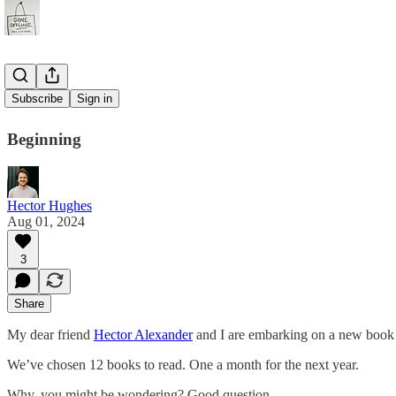
Book Club
Subscribe
Sign in
Beginning
Hector Hughes
Aug 01, 2024
3
Share
My dear friend
Hector Alexander
and I are embarking on a new book 
We’ve chosen 12 books to read. One a month for the next year.
Why, you might be wondering? Good question.