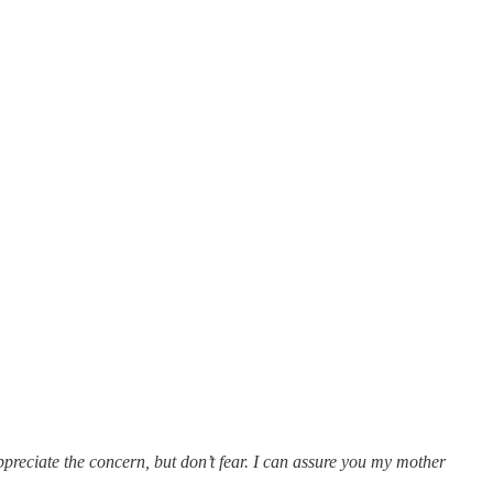
appreciate the concern, but don’t fear. I can assure you my mother