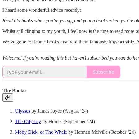
I heard some wonderful advice recently:
Read old books when you’re young, and young books when you’re ol
Whilst still clinging to my youth, I feel now is the time to read more of
We’ve gone for iconic books, many of them famously impenetrable. A 
Welcome! If you’re reading this but haven’t subscribed you can do her
Subscribe
The Books:
Ulysses
by James Joyce (August ’24)
The Odyssey
by Homer (September ’24)
Moby Dick, or The Whale
by Herman Melville (October ’24)