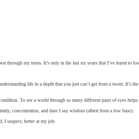
 at best through my teens. It’s only in the last six years that I’ve learnt to
derstanding life in a depth that you just can’t get from a tweet. It’s t
condition. To see a world through so many different pairs of eyes hel
ity, concentration, and dare I say wisdom (albeit from a low base).
, I suspect, better at my job.