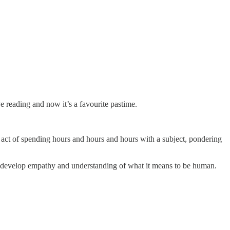
 love reading and now it’s a favourite pastime.
he act of spending hours and hours and hours with a subject, pondering
ps develop empathy and understanding of what it means to be human.