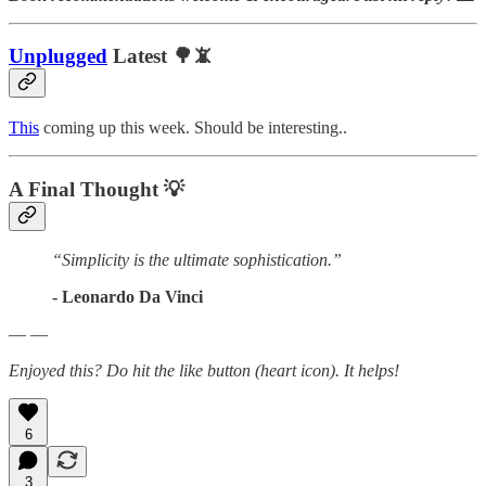
Unplugged
Latest 🌳📵
This
coming up this week. Should be interesting..
A Final Thought
💡
“Simplicity is the ultimate sophistication.”
- Leonardo Da Vinci
— —
Enjoyed this? Do hit the like button (heart icon). It helps!
6
3