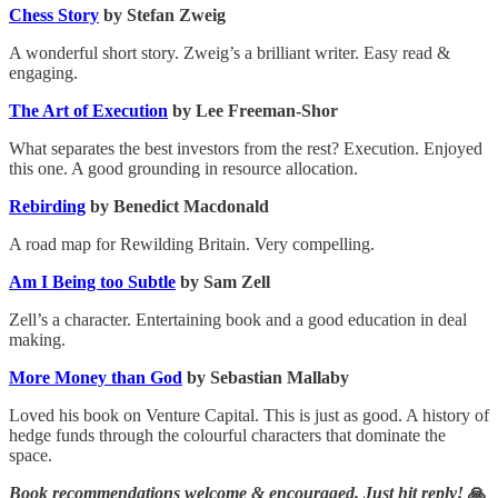
Chess Story
by Stefan Zweig
A wonderful short story. Zweig’s a brilliant writer. Easy read &
engaging.
The Art of Execution
by Lee Freeman-Shor
What separates the best investors from the rest? Execution. Enjoyed
this one. A good grounding in resource allocation.
Rebirding
by Benedict Macdonald
A road map for Rewilding Britain. Very compelling.
Am I Being too Subtle
by Sam Zell
Zell’s a character. Entertaining book and a good education in deal
making.
More Money than God
by Sebastian Mallaby
Loved his book on Venture Capital. This is just as good. A history of
hedge funds through the colourful characters that dominate the
space.
Book recommendations welcome & encouraged. Just hit reply!
🙏