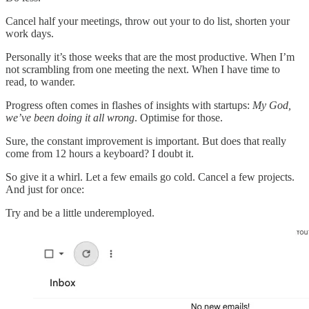
Cancel half your meetings, throw out your to do list, shorten your
work days.
Personally it’s those weeks that are the most productive. When I’m
not scrambling from one meeting the next. When I have time to
read, to wander.
Progress often comes in flashes of insights with startups:
My God,
we’ve been doing it all wrong
. Optimise for those.
Sure, the constant improvement is important. But does that really
come from 12 hours a keyboard? I doubt it.
So give it a whirl. Let a few emails go cold. Cancel a few projects.
And just for once:
Try and be a little underemployed.