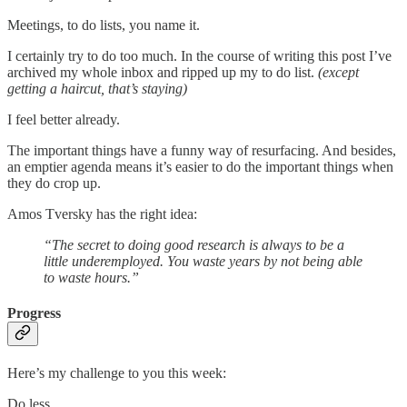
Meetings, to do lists, you name it.
I certainly try to do too much. In the course of writing this post I’ve
archived my whole inbox and ripped up my to do list.
(except
getting a haircut, that’s staying)
I feel better already.
The important things have a funny way of resurfacing. And besides,
an emptier agenda means it’s easier to do the important things when
they do crop up.
Amos Tversky has the right idea:
“The secret to doing good research is always to be a
little underemployed. You waste years by not being able
to waste hours.”
Progress
Here’s my challenge to you this week:
Do less.