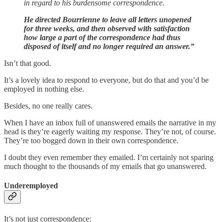
in regard to his burdensome correspondence.
He directed Bourrienne to leave all letters unopened
for three weeks, and then observed with satisfaction
how large a part of the correspondence had thus
disposed of itself and no longer required an answer.”
Isn’t that good.
It’s a lovely idea to respond to everyone, but do that and you’d be
employed in nothing else.
Besides, no one really cares.
When I have an inbox full of unanswered emails the narrative in my
head is they’re eagerly waiting my response. They’re not, of course.
They’re too bogged down in their own correspondence.
I doubt they even remember they emailed. I’m certainly not sparing
much thought to the thousands of my emails that go unanswered.
Underemployed
It’s not just correspondence: