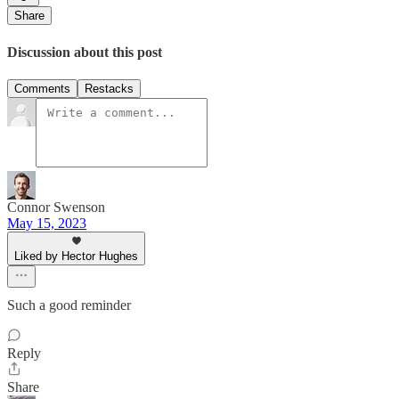
Share
Discussion about this post
Comments
Restacks
Connor Swenson
May 15, 2023
Liked by Hector Hughes
Such a good reminder
Reply
Share