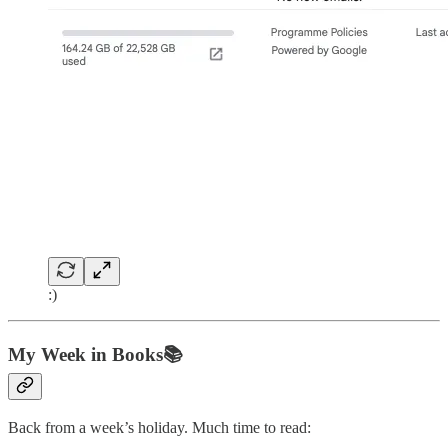
:)
My Week in Books📚
Back from a week’s holiday. Much time to read: