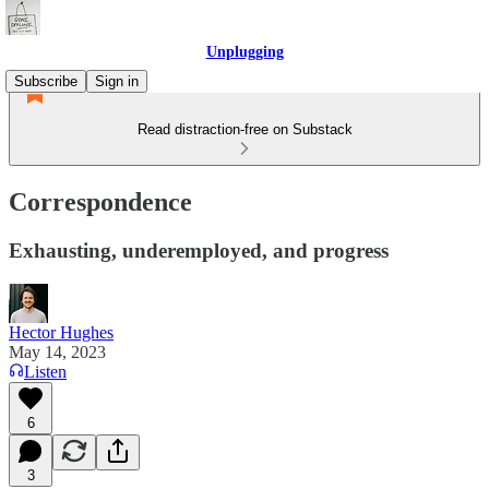
Unplugging
Subscribe
Sign in
Read distraction-free on Substack
Correspondence
Exhausting, underemployed, and progress
Hector Hughes
May 14, 2023
Listen
6
3