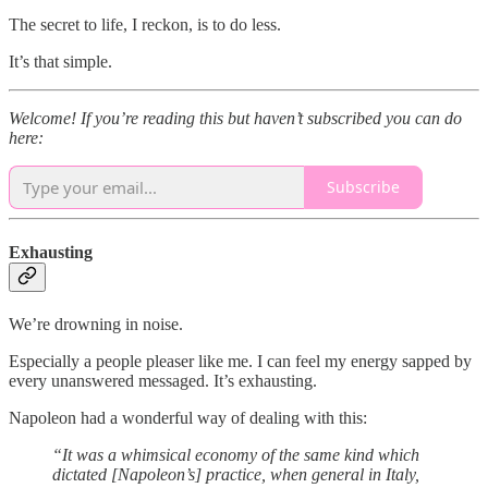
The secret to life, I reckon, is to do less.
It’s that simple.
Welcome! If you’re reading this but haven’t subscribed you can do
here:
Subscribe
Exhausting
We’re drowning in noise.
Especially a people pleaser like me. I can feel my energy sapped by
every unanswered messaged. It’s exhausting.
Napoleon had a wonderful way of dealing with this:
“It was a whimsical economy of the same kind which
dictated [Napoleon’s] practice, when general in Italy,