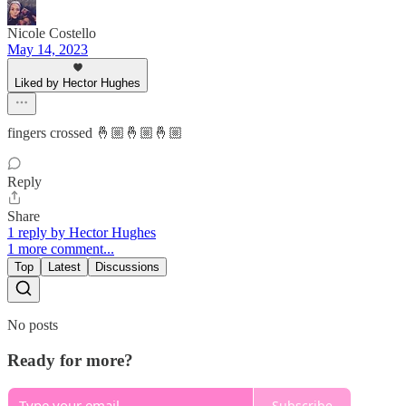
Nicole Costello
May 14, 2023
Liked by Hector Hughes
fingers crossed 🤞🏼🤞🏼🤞🏼
Reply
Share
1 reply by Hector Hughes
1 more comment...
Top
Latest
Discussions
No posts
Ready for more?
Subscribe