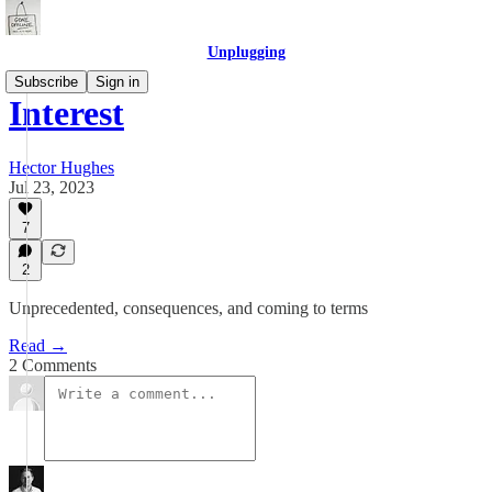
Unplugging
Subscribe
Sign in
Interest
Hector Hughes
Jul 23, 2023
7
2
Unprecedented, consequences, and coming to terms
Read →
2 Comments