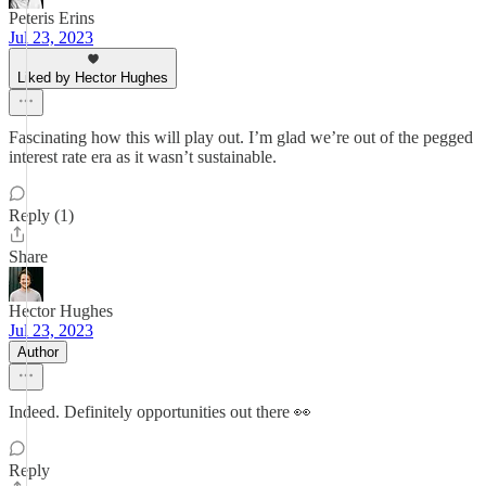
Peteris Erins
Jul 23, 2023
Liked by Hector Hughes
Fascinating how this will play out. I’m glad we’re out of the pegged
interest rate era as it wasn’t sustainable.
Reply (1)
Share
Hector Hughes
Jul 23, 2023
Author
Indeed. Definitely opportunities out there 👀
Reply