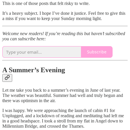
This is one of those posts that felt risky to write.
It’s a heavy subject. I hope I’ve done it justice. Feel free to give this
a miss if you want to keep your Sunday morning light.
Welcome new readers! If you’re reading this but haven’t subscribed
you can subscribe here:
Subscribe
A Summer’s Evening
Let me take you back to a summer’s evening in June of last year.
The weather was beautiful. Summer had well and truly begun and
there was optimism in the air.
I was happy. We were approaching the launch of cabin #1 for
Unplugged, and a lockdown of reading and meditating had left me
in a good headspace. I took a stroll from my flat in Angel down to
Millennium Bridge, and crossed the Thames.