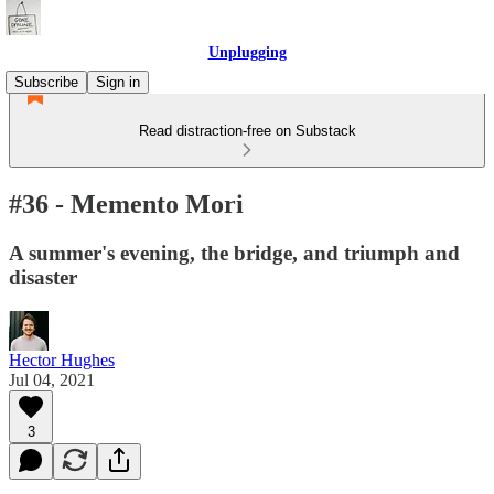
Unplugging
Subscribe
Sign in
Read distraction-free on Substack
#36 - Memento Mori
A summer's evening, the bridge, and triumph and
disaster
Hector Hughes
Jul 04, 2021
3