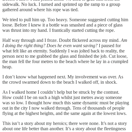
sidewalk. No luck. I turned and sprinted up the ramp to a group
gathered around where his rope was tied.
We tried to pull him up. Too heavy. Someone suggested cutting him
loose. Before I knew it a bottle was smashed and a piece of glass
was thrust into my hand. I frantically started cutting the rope.
Half way through and I froze. Doubt flickered across my mind.
Am
I doing the right thing? Does he even want saving?
I paused for
what felt like an eternity. Suddenly I was jolted back to reality, the
person next to me grabbed the glass and finished the job. Cut loose,
the man fell the four metres to the beach where he lay in a crumpled
heap.
I don’t know what happened next. My involvement was over. As
the crowd swarmed down to the beach I walked off, in shock.
As I walked home I couldn’t help but be struck by the contrast.
How could I be on such a high whilst just metres away someone
was so low. I thought how much this same dynamic must be playing
out in the city I now walked through. Tens of thousands of people
flying at the highest heights, and the same again at the lowest lows.
This isn’t a story about my heroics; there were none. It’s not a story
about one life better than another. It’s a story about the fleetingness