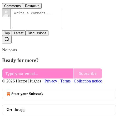
Comments
Restacks
Top
Latest
Discussions
No posts
Ready for more?
Subscribe
© 2026 Hector Hughes
·
Privacy
∙
Terms
∙
Collection notice
Start your Substack
Get the app