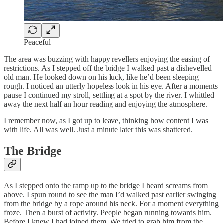
Peaceful
The area was buzzing with happy revellers enjoying the easing of
restrictions. As I stepped off the bridge I walked past a dishevelled
old man. He looked down on his luck, like he’d been sleeping
rough. I noticed an utterly hopeless look in his eye. After a moments
pause I continued my stroll, settling at a spot by the river. I whittled
away the next half an hour reading and enjoying the atmosphere.
I remember now, as I got up to leave, thinking how content I was
with life. All was well. Just a minute later this was shattered.
The Bridge
As I stepped onto the ramp up to the bridge I heard screams from
above. I spun round to see the man I’d walked past earlier swinging
from the bridge by a rope around his neck. For a moment everything
froze. Then a burst of activity. People began running towards him.
Before I knew I had joined them. We tried to grab him from the