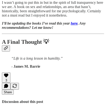
I wasn’t going to put this in but in the spirit of full transparency here
we are. A book on sex and relationships, an area that hasn’t,
historically, been straightforward for me psychologically. Certainly
not a must read but I enjoyed it nonetheless.
I’ll be updating the books I’ve read this year
here
. Any
recommendations? Let me know!
A Final Thought
💡
“Life is a long lesson in humility.”
- James M. Barrie
3
Share
Discussion about this post