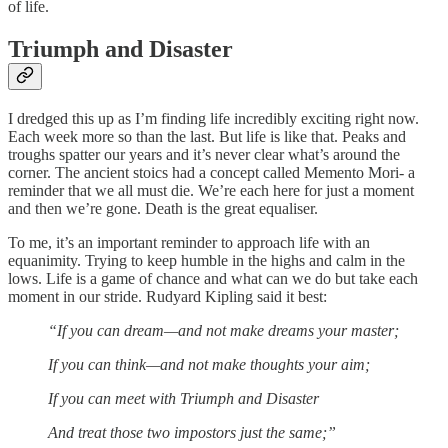
of life.
Triumph and Disaster
I dredged this up as I’m finding life incredibly exciting right now.
Each week more so than the last. But life is like that. Peaks and
troughs spatter our years and it’s never clear what’s around the
corner. The ancient stoics had a concept called Memento Mori- a
reminder that we all must die. We’re each here for just a moment
and then we’re gone. Death is the great equaliser.
To me, it’s an important reminder to approach life with an
equanimity. Trying to keep humble in the highs and calm in the
lows. Life is a game of chance and what can we do but take each
moment in our stride. Rudyard Kipling said it best:
“If you can dream—and not make dreams your master;
If you can think—and not make thoughts your aim;
If you can meet with Triumph and Disaster
And treat those two impostors just the same;”