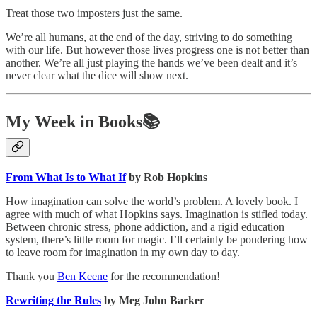
Treat those two imposters just the same.
We’re all humans, at the end of the day, striving to do something
with our life. But however those lives progress one is not better than
another. We’re all just playing the hands we’ve been dealt and it’s
never clear what the dice will show next.
My Week in Books📚
From What Is to What If
by Rob Hopkins
How imagination can solve the world’s problem. A lovely book. I
agree with much of what Hopkins says. Imagination is stifled today.
Between chronic stress, phone addiction, and a rigid education
system, there’s little room for magic. I’ll certainly be pondering how
to leave room for imagination in my own day to day.
Thank you
Ben Keene
for the recommendation!
Rewriting the Rules
by Meg John Barker