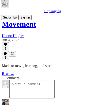
Unplugging
Subscribe
Sign in
Movement
Hector Hughes
Jun 4, 2023
5
1
Made to move, learning, and start
Read →
1 Comment