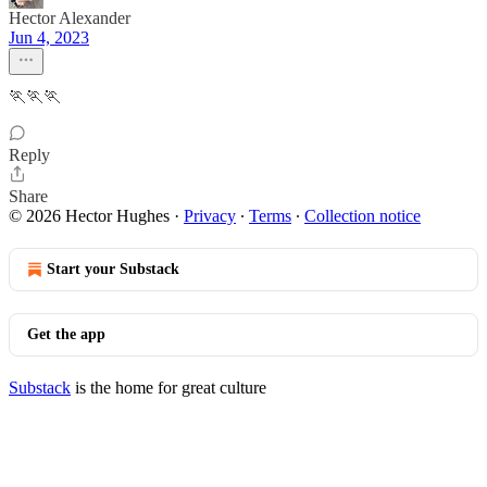
Hector Alexander
Jun 4, 2023
🏃🏃🏃
Reply
Share
© 2026 Hector Hughes
·
Privacy
∙
Terms
∙
Collection notice
Start your Substack
Get the app
Substack
is the home for great culture