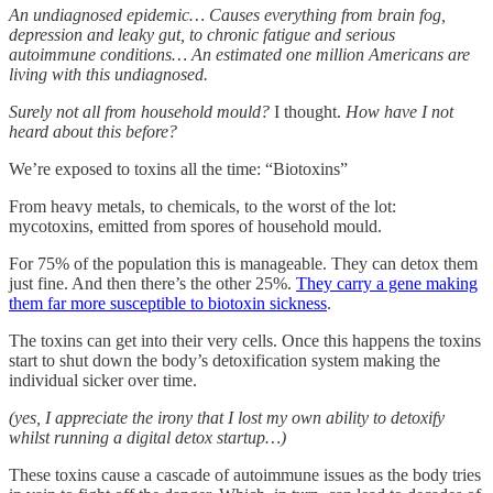
An undiagnosed epidemic… Causes everything from brain fog,
depression and leaky gut, to chronic fatigue and serious
autoimmune conditions… An estimated one million Americans are
living with this undiagnosed.
Surely not all from household mould?
I thought.
How have I not
heard about this before?
We’re exposed to toxins all the time: “Biotoxins”
From heavy metals, to chemicals, to the worst of the lot:
mycotoxins, emitted from spores of household mould.
For 75% of the population this is manageable. They can detox them
just fine. And then there’s the other 25%.
They carry a gene making
them far more susceptible to biotoxin sickness
.
The toxins can get into their very cells. Once this happens the toxins
start to shut down the body’s detoxification system making the
individual sicker over time.
(yes, I appreciate the irony that I lost my own ability to detoxify
whilst running a digital detox startup…)
These toxins cause a cascade of autoimmune issues as the body tries