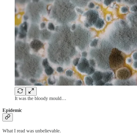
It was the bloody mould…
Epidemic
What I read was unbelievable.