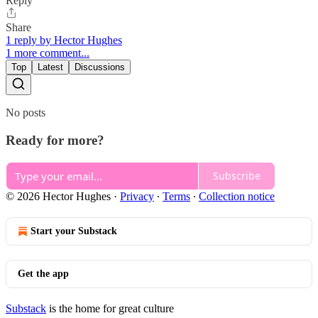
Reply
Share
1 reply by Hector Hughes
1 more comment...
Top
Latest
Discussions
No posts
Ready for more?
Subscribe
© 2026 Hector Hughes
·
Privacy
∙
Terms
∙
Collection notice
Start your Substack
Get the app
Substack
is the home for great culture