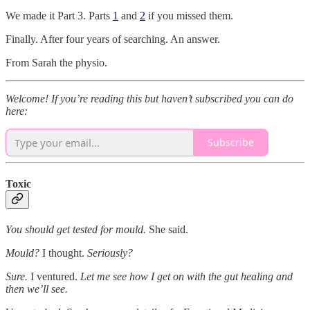
We made it Part 3. Parts
1
and
2
if you missed them.
Finally. After four years of searching. An answer.
From Sarah the physio.
Welcome! If you’re reading this but haven’t subscribed you can do
here:
Subscribe
Toxic
You should get tested for mould.
She said.
Mould?
I thought.
Seriously?
Sure.
I ventured.
Let me see how I get on with the gut healing and
then
we’ll see.