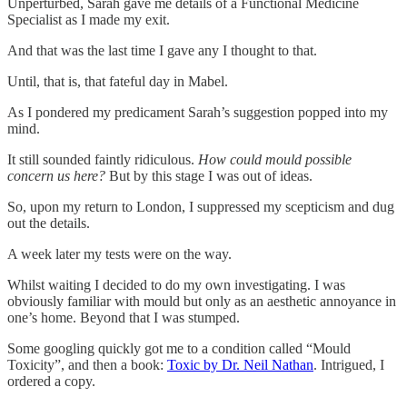
Unperturbed, Sarah gave me details of a Functional Medicine
Specialist as I made my exit.
And that was the last time I gave any I thought to that.
Until, that is, that fateful day in Mabel.
As I pondered my predicament Sarah’s suggestion popped into my
mind.
It still sounded faintly ridiculous.
How could mould possible
concern us here?
But by this stage I was out of ideas.
So, upon my return to London, I suppressed my scepticism and dug
out the details.
A week later my tests were on the way.
Whilst waiting I decided to do my own investigating. I was
obviously familiar with mould but only as an aesthetic annoyance in
one’s home. Beyond that I was stumped.
Some googling quickly got me to a condition called “Mould
Toxicity”, and then a book:
Toxic by Dr. Neil Nathan
. Intrigued, I
ordered a copy.