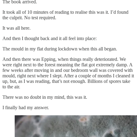
The book arrived.
It took all of 10 minutes of reading to realise this was it. I’d found
the culprit. No test required.
It was all here.
And then I thought back and it all feel into place:
The mould in my flat during lockdown when this all began.
And then there was Epping, when things really deteriorated. We
were right next to the forest meaning the flat got extremely damp. A
few weeks after moving in and our bedroom wall was covered with
mould, right next where I slept. After a couple of months I cleaned it
up, but, as I was reading, that’s not enough. Billions of spores take
to the air.
There was no doubt in my mind, this was it.
I finally had my answer.