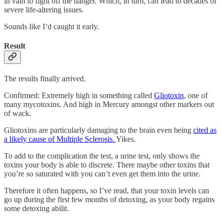
in vain to fight off the danger. Which, in turn, can lead to decades of
severe life-altering issues.
Sounds like I’d caught it early.
Result
The results finally arrived.
Confirmed: Extremely high in something called
Gliotoxin
, one of
many mycotoxins. And high in Mercury amongst other markers out
of wack.
Gliotoxins are particularly damaging to the brain even being
cited as
a likely cause of Multiple Sclerosis.
Yikes.
To add to the complication the test, a urine test, only shows the
toxins your body is able to discrete. There maybe other toxins that
you’re so saturated with you can’t even get them into the urine.
Therefore it often happens, so I’ve read, that your toxin levels can
go up during the first few months of detoxing, as your body regains
some detoxing abilit.