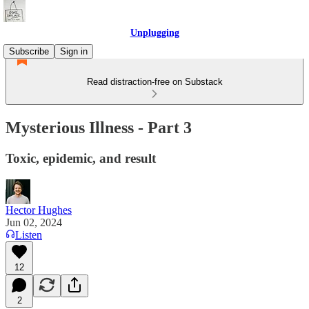
Unplugging
Subscribe
Sign in
Read distraction-free on Substack
Mysterious Illness - Part 3
Toxic, epidemic, and result
Hector Hughes
Jun 02, 2024
Listen
12
2