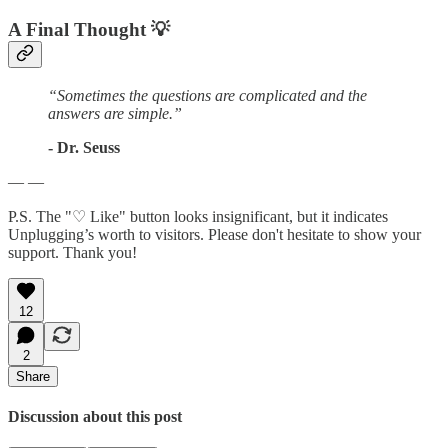
A Final Thought
💡
“Sometimes the questions are complicated and the
answers are simple.”
- Dr. Seuss
— —
P.S. The "♡ Like" button looks insignificant, but it indicates
Unplugging’s worth to visitors. Please don't hesitate to show your
support. Thank you!
12
2
Share
Discussion about this post