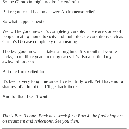
So the Gliotoxin might not be the end of it.
But regardless; I had an answer. An immense relief.
So what happens next?
Well.. The good news it’s completely curable. There are stories of
people treating mould toxicity and multi-decade conditions such as
Crohn’s Disease completely disappearing.
The less good news is it takes a long time. Six months if you’re
lucky, to multiple years in many cases. It’s also a particularly
awkward process.
But one I’m excited for.
It’s been a very long time since I’ve felt truly well. Yet I have not-a-
shadow of a doubt that I’ll get back there.
And for that, I can’t wait.
— —
That’s Part 3 done! Back next week for a Part 4, the final chapter;
on treatment and reflections. See you then.