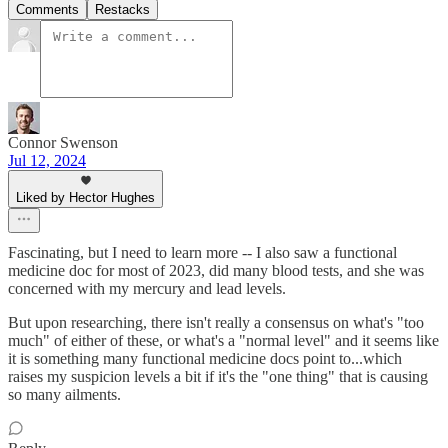
Comments
Restacks
Connor Swenson
Jul 12, 2024
Liked by Hector Hughes
Fascinating, but I need to learn more -- I also saw a functional
medicine doc for most of 2023, did many blood tests, and she was
concerned with my mercury and lead levels.
But upon researching, there isn't really a consensus on what's "too
much" of either of these, or what's a "normal level" and it seems like
it is something many functional medicine docs point to...which
raises my suspicion levels a bit if it's the "one thing" that is causing
so many ailments.