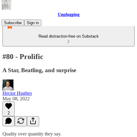
Unplugging
Subscribe
Sign in
Read distraction-free on Substack
#80 - Prolific
A Star, Beatling, and surprise
Hector Hughes
May 08, 2022
2
Quality over quantity they say.