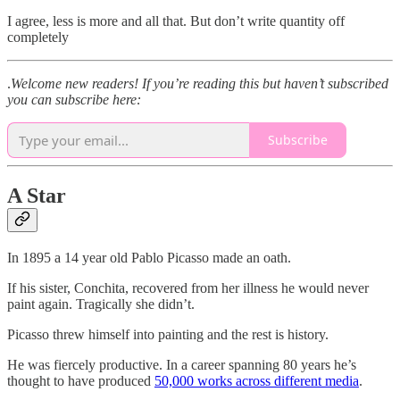
I agree, less is more and all that. But don’t write quantity off
completely
.
Welcome new readers! If you’re reading this but haven’t subscribed
you can subscribe here:
Subscribe
A Star
In 1895 a 14 year old Pablo Picasso made an oath.
If his sister, Conchita, recovered from her illness he would never
paint again. Tragically she didn’t.
Picasso threw himself into painting and the rest is history.
He was fiercely productive. In a career spanning 80 years he’s
thought to have produced
50,000 works across different media
.