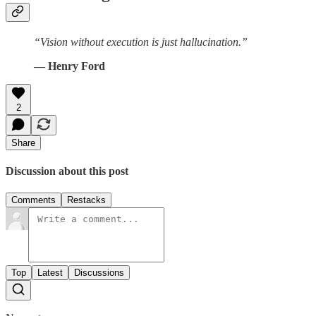
“Vision without execution is just hallucination.”
― Henry Ford
2
Share
Discussion about this post
Comments
Restacks
Top
Latest
Discussions