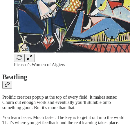
Picasso’s Women of Algiers
Beatling
Prolific creators popup at the top of every field. It makes sense:
Churn out enough work and eventually you’ll stumble onto
something good. But it’s more than that.
You learn faster. Much faster. The key is to get it out into the world.
That’s where you get feedback and the real learning takes place.