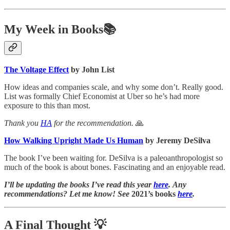
My Week in Books📚
The Voltage Effect
by John List
How ideas and companies scale, and why some don’t. Really good.
List was formally Chief Economist at Uber so he’s had more
exposure to this than most.
Thank you
HA
for the recommendation.
🙏
How Walking Upright Made Us Human
by Jeremy DeSilva
The book I’ve been waiting for. DeSilva is a paleoanthropologist so
much of the book is about bones. Fascinating and an enjoyable read.
I’ll be updating the books I’ve read this year
here
. Any
recommendations? Let me know! See
2021’s books
here
.
A Final Thought
💡