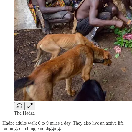
The Hadza
Hadza adults walk 6 to 9 miles a day. They also live an active life
running, climbing, and digging.