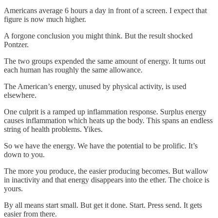
Americans average 6 hours a day in front of a screen. I expect that
figure is now much higher.
A forgone conclusion you might think. But the result shocked
Pontzer.
The two groups expended the same amount of energy. It turns out
each human has roughly the same allowance.
The American’s energy, unused by physical activity, is used
elsewhere.
One culprit is a ramped up inflammation response. Surplus energy
causes inflammation which heats up the body. This spans an endless
string of health problems. Yikes.
So we have the energy. We have the potential to be prolific. It’s
down to you.
The more you produce, the easier producing becomes. But wallow
in inactivity and that energy disappears into the ether. The choice is
yours.
By all means start small. But get it done. Start. Press send. It gets
easier from there.