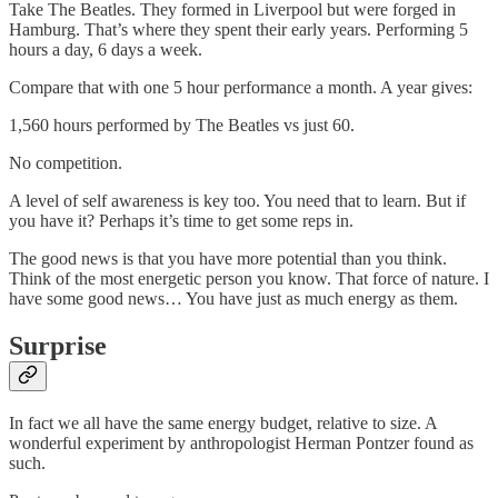
Take The Beatles. They formed in Liverpool but were forged in
Hamburg. That’s where they spent their early years. Performing 5
hours a day, 6 days a week.
Compare that with one 5 hour performance a month. A year gives:
1,560 hours performed by The Beatles vs just 60.
No competition.
A level of self awareness is key too. You need that to learn. But if
you have it? Perhaps it’s time to get some reps in.
The good news is that you have more potential than you think.
Think of the most energetic person you know. That force of nature. I
have some good news… You have just as much energy as them.
Surprise
In fact we all have the same energy budget, relative to size. A
wonderful experiment by anthropologist Herman Pontzer found as
such.