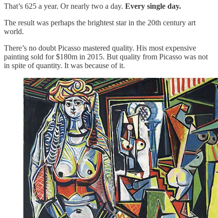
That’s 625 a year. Or nearly two a day.
Every single day.
The result was perhaps the brightest star in the 20th century art
world.
There’s no doubt Picasso mastered quality. His most expensive
painting sold for $180m in 2015. But quality from Picasso was not
in spite of quantity. It was because of it.