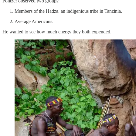
Pontzer observed two groups:
Members of the Hadza, an indigenious tribe in Tanzinia.
Average Americans.
He wanted to see how much energy they both expended.