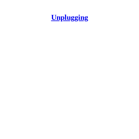
Unplugging