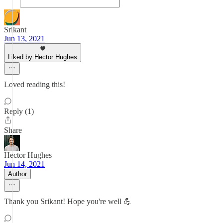
Srikant
Jun 13, 2021
Liked by Hector Hughes
Loved reading this!
Reply (1)
Share
Hector Hughes
Jun 14, 2021
Author
Thank you Srikant! Hope you're well 💪