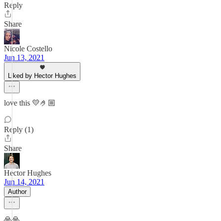
Reply
Share
Nicole Costello
Jun 13, 2021
Liked by Hector Hughes
love this 💛🤌🏼
Reply (1)
Share
Hector Hughes
Jun 14, 2021
Author
🙏🙏