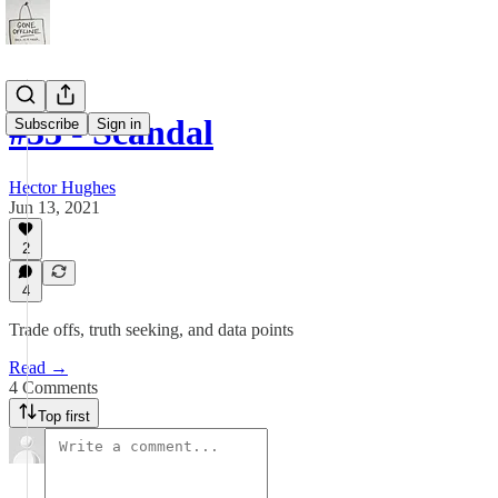
#33 - Scandal
Subscribe
Sign in
Hector Hughes
Jun 13, 2021
2
4
Trade offs, truth seeking, and data points
Read →
4 Comments
Top first