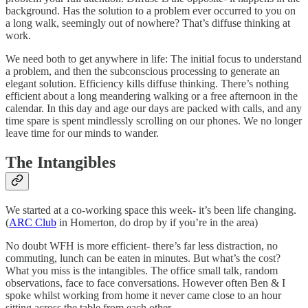
background. Has the solution to a problem ever occurred to you on
a long walk, seemingly out of nowhere? That’s diffuse thinking at
work.
We need both to get anywhere in life: The initial focus to understand
a problem, and then the subconscious processing to generate an
elegant solution. Efficiency kills diffuse thinking. There’s nothing
efficient about a long meandering walking or a free afternoon in the
calendar. In this day and age our days are packed with calls, and any
time spare is spent mindlessly scrolling on our phones. We no longer
leave time for our minds to wander.
The Intangibles
We started at a co-working space this week- it’s been life changing.
(
ARC Club
in Homerton, do drop by if you’re in the area)
No doubt WFH is more efficient- there’s far less distraction, no
commuting, lunch can be eaten in minutes. But what’s the cost?
What you miss is the intangibles. The office small talk, random
observations, face to face conversations. However often Ben & I
spoke whilst working from home it never came close to an hour
sitting across the table from each other.