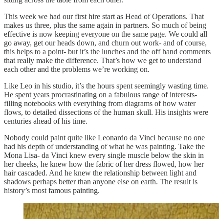
This week we had our first hire start as Head of Operations. That
makes us three, plus the same again in partners. So much of being
effective is now keeping everyone on the same page. We could all
go away, get our heads down, and churn out work- and of course,
this helps to a point- but it’s the lunches and the off hand comments
that really make the difference. That’s how we get to understand
each other and the problems we’re working on.
Like Leo in his studio, it’s the hours spent seemingly wasting time.
He spent years procrastinating on a fabulous range of interests-
filling notebooks with everything from diagrams of how water
flows, to detailed dissections of the human skull. His insights were
centuries ahead of his time.
Nobody could paint quite like Leonardo da Vinci because no one
had his depth of understanding of what he was painting. Take the
Mona Lisa- da Vinci knew every single muscle below the skin in
her cheeks, he knew how the fabric of her dress flowed, how her
hair cascaded. And he knew the relationship between light and
shadows perhaps better than anyone else on earth. The result is
history’s most famous painting.