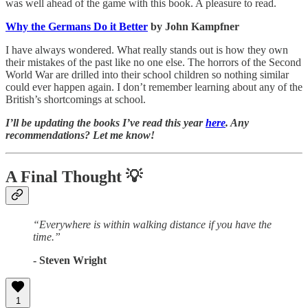
was well ahead of the game with this book. A pleasure to read.
Why the Germans Do it Better
by John Kampfner
I have always wondered. What really stands out is how they own
their mistakes of the past like no one else. The horrors of the Second
World War are drilled into their school children so nothing similar
could ever happen again. I don’t remember learning about any of the
British’s shortcomings at school.
I’ll be updating the books I’ve read this year
here
. Any
recommendations? Let me know!
A Final Thought
💡
“Everywhere is within walking distance if you have the
time.”
- Steven Wright
1