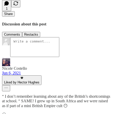
1
Share
Discussion about this post
Comments
Restacks
Nicole Costello
Jun 6, 2021
Liked by Hector Hughes
“ I don’t remember learning about any of the British’s shortcomings
at school. “ SAME! I grew up in South Africa and we were raised
as if part of a mini British Empire cult 😶