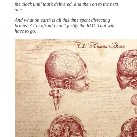
the clock until that’s delivered, and then on to the next
one.
And what on earth is all this time spent dissecting
brains?? I’m afraid I can’t justify the ROI. That will
have to go.