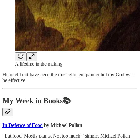
A lifetime in the making
He might not have been the most efficient painter but my God was
he effective.
My Week in Books📚
In Defence of Food
by Michael Pollan
“Eat food. Mostly plants. Not too much.” simple. Michael Pollan