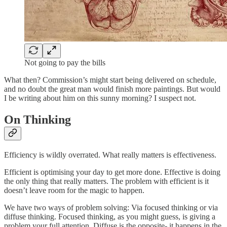
Not going to pay the bills
What then? Commission’s might start being delivered on schedule,
and no doubt the great man would finish more paintings. But would
I be writing about him on this sunny morning? I suspect not.
On Thinking
Efficiency is wildly overrated. What really matters is effectiveness.
Efficient is optimising your day to get more done. Effective is doing
the only thing that really matters. The problem with efficient is it
doesn’t leave room for the magic to happen.
We have two ways of problem solving: Via focused thinking or via
diffuse thinking. Focused thinking, as you might guess, is giving a
problem your full attention. Diffuse is the opposite- it happens in the