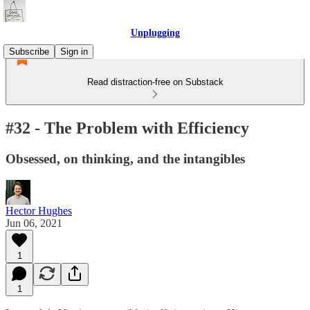
Unplugging
Subscribe
Sign in
Read distraction-free on Substack
#32 - The Problem with Efficiency
Obsessed, on thinking, and the intangibles
Hector Hughes
Jun 06, 2021
1
1