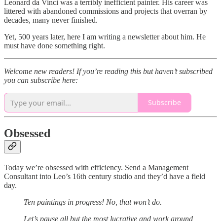
Leonard da Vinci was a terribly inefficient painter. His career was
littered with abandoned commissions and projects that overran by
decades, many never finished.
Yet, 500 years later, here I am writing a newsletter about him. He
must have done something right.
Welcome new readers! If you’re reading this but haven’t subscribed
you can subscribe here:
Subscribe
Obsessed
Today we’re obsessed with efficiency. Send a Management
Consultant into Leo’s 16th century studio and they’d have a field
day.
Ten paintings in progress! No, that won’t do.
Let’s pause all but the most lucrative and work around