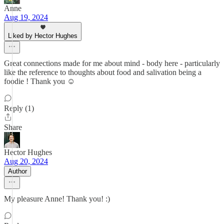
Anne
Aug 19, 2024
Liked by Hector Hughes
Great connections made for me about mind - body here - particularly
like the reference to thoughts about food and salivation being a
foodie ! Thank you ☺️
Reply (1)
Share
Hector Hughes
Aug 20, 2024
Author
My pleasure Anne! Thank you! :)