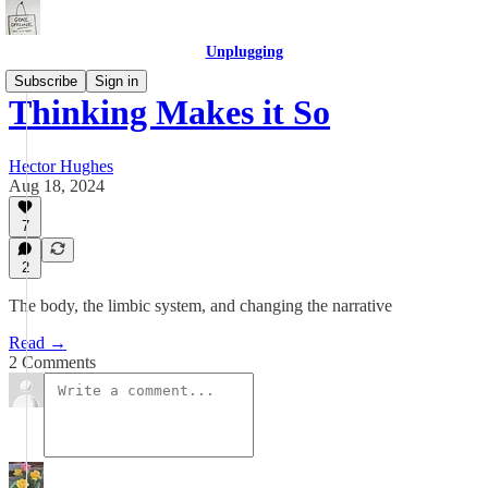
Unplugging
Subscribe
Sign in
Thinking Makes it So
Hector Hughes
Aug 18, 2024
7
2
The body, the limbic system, and changing the narrative
Read →
2 Comments