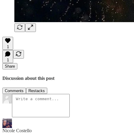
1
1
Share
Discussion about this post
Comments
Restacks
Nicole Costello