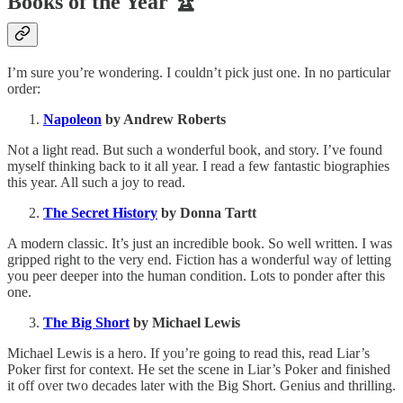
Books of the Year 🏆
I’m sure you’re wondering. I couldn’t pick just one. In no particular
order:
Napoleon
by Andrew Roberts
Not a light read. But such a wonderful book, and story. I’ve found
myself thinking back to it all year. I read a few fantastic biographies
this year. All such a joy to read.
The Secret History
by Donna Tartt
A modern classic. It’s just an incredible book. So well written. I was
gripped right to the very end. Fiction has a wonderful way of letting
you peer deeper into the human condition. Lots to ponder after this
one.
The Big Short
by Michael Lewis
Michael Lewis is a hero. If you’re going to read this, read Liar’s
Poker first for context. He set the scene in Liar’s Poker and finished
it off over two decades later with the Big Short. Genius and thrilling.