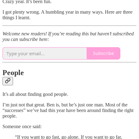
Crazy year. It’s been fun.
I got plenty wrong. A humbling year in many ways. Here are three
things I learnt.
Welcome new readers! If you’re reading this but haven’t subscribed
you can subscribe here:
Subscribe
People
It’s all about finding good people.
I’m just not that great. Ben is, but he’s just one man. Most of the
“successes” we’ve had this year have been around finding the right
people.
Someone once said:
“If you want to go fast, go alone. If you want to go far,