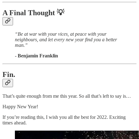
A Final Thought
💡
“Be at war with your vices, at peace with your
neighbours, and let every new year find you a better
man.”
- Benjamin Franklin
Fin.
That’s quite enough from me this year. So all that’s left to say is…
Happy New Year!
If you’re reading this, I wish you all the best for 2022. Exciting
times ahead.