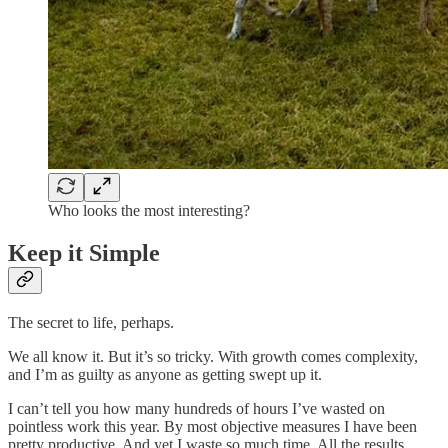
Who looks the most interesting?
Keep it Simple
The secret to life, perhaps.
We all know it. But it’s so tricky. With growth comes complexity,
and I’m as guilty as anyone as getting swept up it.
I can’t tell you how many hundreds of hours I’ve wasted on
pointless work this year. By most objective measures I have been
pretty productive. And yet I waste so much time. All the results