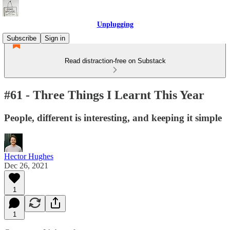
Unplugging
Subscribe
Sign in
Read distraction-free on Substack
#61 - Three Things I Learnt This Year
People, different is interesting, and keeping it simple
Hector Hughes
Dec 26, 2021
1
1