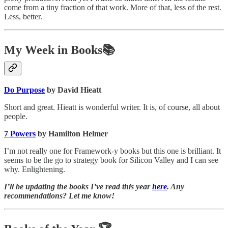
come from a tiny fraction of that work. More of that, less of the rest.
Less, better.
My Week in Books📚
Do Purpose
by David Hieatt
Short and great. Hieatt is wonderful writer. It is, of course, all about
people.
7 Powers
by Hamilton Helmer
I’m not really one for Framework-y books but this one is brilliant. It
seems to be the go to strategy book for Silicon Valley and I can see
why. Enlightening.
I’ll be updating the books I’ve read this year
here
. Any
recommendations? Let me know!