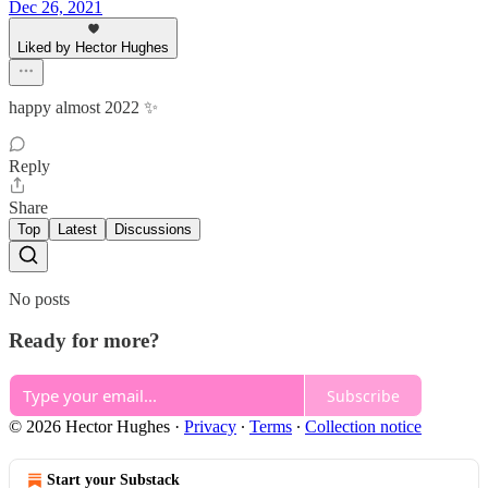
Dec 26, 2021
Liked by Hector Hughes
happy almost 2022 ✨
Reply
Share
Top
Latest
Discussions
No posts
Ready for more?
Subscribe
© 2026 Hector Hughes
·
Privacy
∙
Terms
∙
Collection notice
Start your Substack