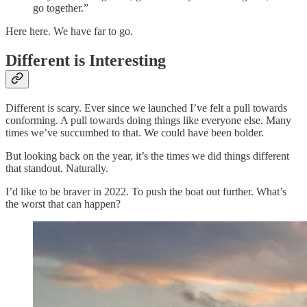
go together.”
Here here. We have far to go.
Different is Interesting
Different is scary. Ever since we launched I’ve felt a pull towards
conforming. A pull towards doing things like everyone else. Many
times we’ve succumbed to that. We could have been bolder.
But looking back on the year, it’s the times we did things different
that standout. Naturally.
I’d like to be braver in 2022. To push the boat out further. What’s
the worst that can happen?