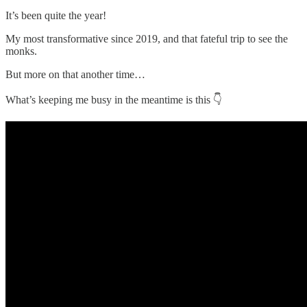
It’s been quite the year!
My most transformative since 2019, and that fateful trip to see the
monks.
But more on that another time…
What’s keeping me busy in the meantime is this 👇