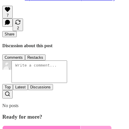
7
2
Share
Discussion about this post
Comments
Restacks
Top
Latest
Discussions
No posts
Ready for more?