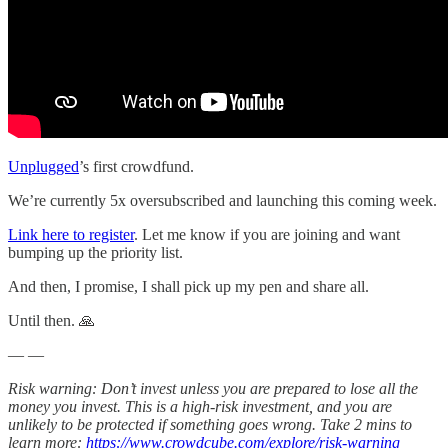
Unplugged
’s first crowdfund.
We’re currently 5x oversubscribed and launching this coming week.
Link here to register
. Let me know if you are joining and want
bumping up the priority list.
And then, I promise, I shall pick up my pen and share all.
Until then. 🙏
— —
Risk warning: Don’t invest unless you are prepared to lose all the
money you invest. This is a high-risk investment, and you are
unlikely to be protected if something goes wrong. Take 2 mins to
learn more:
https://www.crowdcube.com/explore/risk-warning