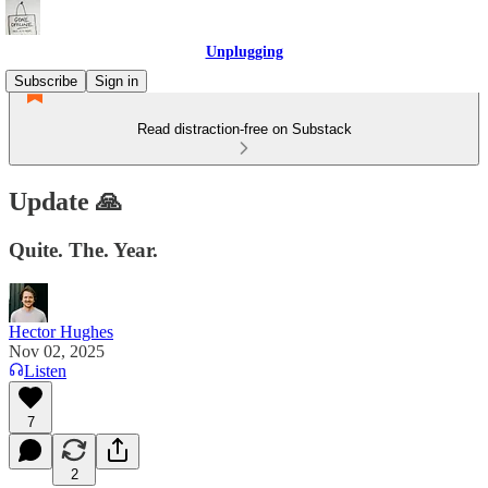
Unplugging
Subscribe
Sign in
Read distraction-free on Substack
Update 🙏
Quite. The. Year.
Hector Hughes
Nov 02, 2025
Listen
7
2