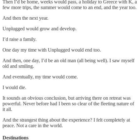
Then I’d be home, weeks would pass, a holiday to Greece with K, a
few more trips, the summer would come to an end, and the year too.
And then the next year.
Unplugged would grow and develop.
I’d raise a family.
One day my time with Unplugged would end too.
And then, one day, I’d be an old man (all being well). I saw myself
old and smiling.
And eventually, my time would come.
I would die.
It sounds an obvious conclusion, but arriving there on retreat was
powerful. Never before had I been so clear of the fleeting nature of
it all.
And the strangest thing about the experience? I felt completely at
peace. Not a care in the world.
Destinations