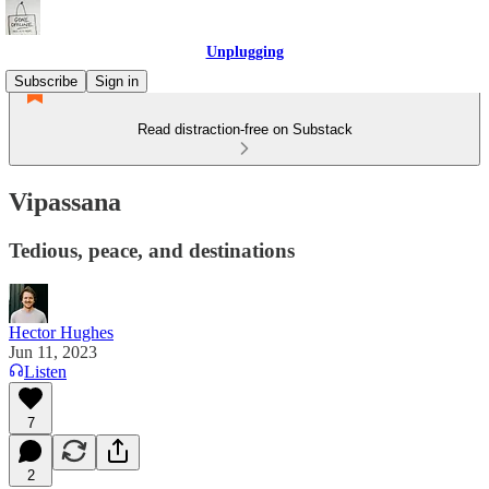
Unplugging
Subscribe
Sign in
Read distraction-free on Substack
Vipassana
Tedious, peace, and destinations
Hector Hughes
Jun 11, 2023
Listen
7
2