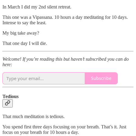
In March I did my 2nd silent retreat.
This one was a Vipassana. 10 hours a day meditating for 10 days.
Intense to say the least.
My big take away?
That one day I will die.
Welcome! If you’re reading this but haven’t subscribed you can do
here:
Subscribe
Tedious
That much meditation is tedious.
You spend first three days focusing on your breath. That’s it. Just
focus on your breath for 10 hours a day.