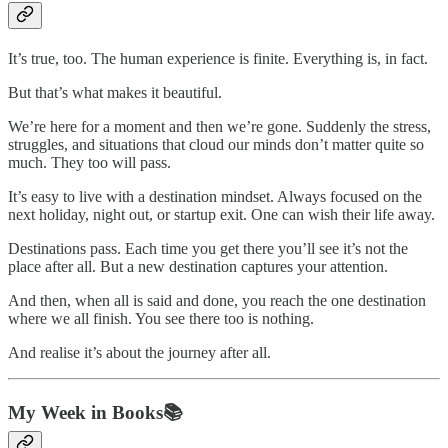
It’s true, too. The human experience is finite. Everything is, in fact.
But that’s what makes it beautiful.
We’re here for a moment and then we’re gone. Suddenly the stress,
struggles, and situations that cloud our minds don’t matter quite so
much. They too will pass.
It’s easy to live with a destination mindset. Always focused on the
next holiday, night out, or startup exit. One can wish their life away.
Destinations pass. Each time you get there you’ll see it’s not the
place after all. But a new destination captures your attention.
And then, when all is said and done, you reach the one destination
where we all finish. You see there too is nothing.
And realise it’s about the journey after all.
My Week in Books📚