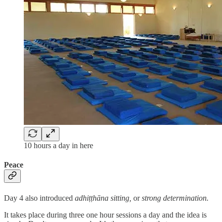
10 hours a day in here
Peace
Day 4 also introduced
adhiṭṭhāna sitting,
or
strong determination.
It takes place during three one hour sessions a day and the idea is