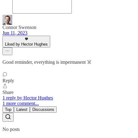
Connor Swenson
Jun 11, 2023
Liked by Hector Hughes
Good reminder, everything is impermanent ☠️
Reply
Share
1 reply by Hector Hughes
1 more comment...
Top
Latest
Discussions
No posts