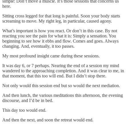
simple: Don’t move a muscle. It’s those sessions that concerns us
here.
Sitting cross legged for that long is painful. Soon your body starts
screaming to move. My right leg, in particular, caused agony.
What’s important is how you react. Or don’t in this case. By not
reacting you see the pain for what it is: Simply a sensation. You
beginning to see how it ebbs and flow. Comes and goes. Always
changing. And, eventually, it too passes.
My most profound insight came during these sessions.
It was day 6, or 7 perhaps. Nearing the end of a session my mind
wandered to the approaching completion. And it was clear to me, in
that moment, that this too will end. But I didn’t stop there.
Not only would this session end but so would the next mediation.
And then lunch, the various meditations this afternoon, the evening
discourse, and I’d be in bed.
This day too would end.
And then the next, and soon the retreat would end.