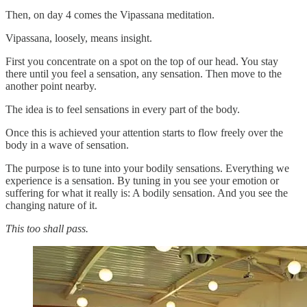
Then, on day 4 comes the Vipassana meditation.
Vipassana, loosely, means insight.
First you concentrate on a spot on the top of our head. You stay
there until you feel a sensation, any sensation. Then move to the
another point nearby.
The idea is to feel sensations in every part of the body.
Once this is achieved your attention starts to flow freely over the
body in a wave of sensation.
The purpose is to tune into your bodily sensations. Everything we
experience is a sensation. By tuning in you see your emotion or
suffering for what it really is: A bodily sensation. And you see the
changing nature of it.
This too shall pass.