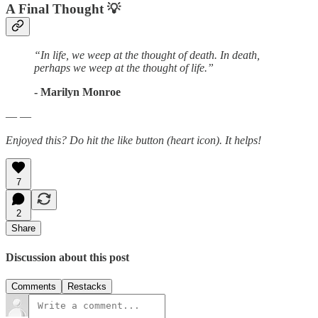
A Final Thought
💡
“In life, we weep at the thought of death. In death,
perhaps we weep at the thought of life.”
- Marilyn Monroe
— —
Enjoyed this? Do hit the like button (heart icon). It helps!
7
2
Share
Discussion about this post
Comments
Restacks