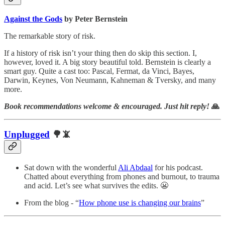
Against the Gods
by Peter Bernstein
The remarkable story of risk.
If a history of risk isn’t your thing then do skip this section. I,
however, loved it. A big story beautiful told. Bernstein is clearly a
smart guy. Quite a cast too: Pascal, Fermat, da Vinci, Bayes,
Darwin, Keynes, Von Neumann, Kahneman & Tversky, and many
more.
Book recommendations welcome & encouraged. Just hit reply!
🙏
Unplugged
🌳📵
Sat down with the wonderful
Ali Abdaal
for his podcast.
Chatted about everything from phones and burnout, to trauma
and acid. Let’s see what survives the edits. 😬
From the blog - “
How phone use is changing our brains
”