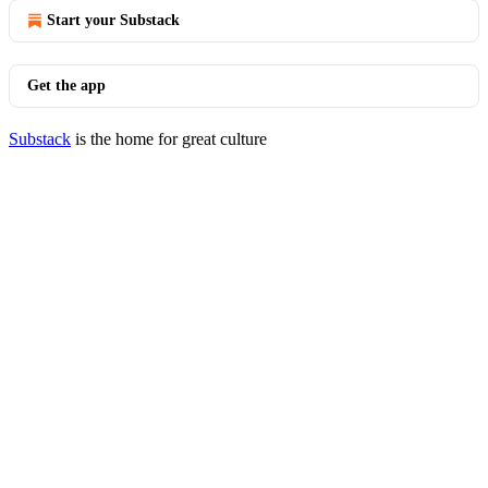
Start your Substack
Get the app
Substack
is the home for great culture