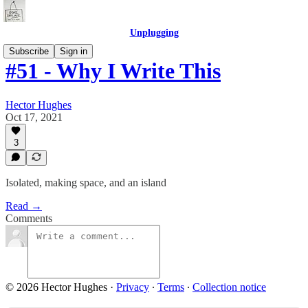
Unplugging
Subscribe
Sign in
#51 - Why I Write This
Hector Hughes
Oct 17, 2021
3
Isolated, making space, and an island
Read →
Comments
© 2026 Hector Hughes
·
Privacy
∙
Terms
∙
Collection notice