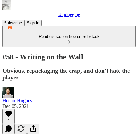
Unplugging
Subscribe
Sign in
Read distraction-free on Substack
#58 - Writing on the Wall
Obvious, repackaging the crap, and don't hate the
player
Hector Hughes
Dec 05, 2021
1