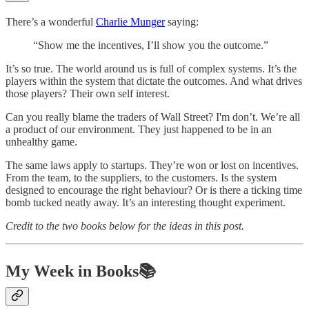
There’s a wonderful
Charlie Munger
saying:
“Show me the incentives, I’ll show you the outcome.”
It’s so true. The world around us is full of complex systems. It’s the
players within the system that dictate the outcomes. And what drives
those players? Their own self interest.
Can you really blame the traders of Wall Street? I'm don’t. We’re all
a product of our environment. They just happened to be in an
unhealthy game.
The same laws apply to startups. They’re won or lost on incentives.
From the team, to the suppliers, to the customers. Is the system
designed to encourage the right behaviour? Or is there a ticking time
bomb tucked neatly away. It’s an interesting thought experiment.
Credit to the two books below for the ideas in this post.
My Week in Books📚