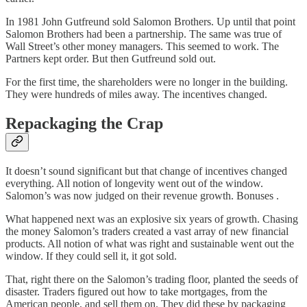
In 1981 John Gutfreund sold Salomon Brothers. Up until that point
Salomon Brothers had been a partnership. The same was true of
Wall Street’s other money managers. This seemed to work. The
Partners kept order. But then Gutfreund sold out.
For the first time, the shareholders were no longer in the building.
They were hundreds of miles away. The incentives changed.
Repackaging the Crap
It doesn’t sound significant but that change of incentives changed
everything. All notion of longevity went out of the window.
Salomon’s was now judged on their revenue growth. Bonuses .
What happened next was an explosive six years of growth. Chasing
the money Salomon’s traders created a vast array of new financial
products. All notion of what was right and sustainable went out the
window. If they could sell it, it got sold.
That, right there on the Salomon’s trading floor, planted the seeds of
disaster. Traders figured out how to take mortgages, from the
American people, and sell them on. They did these by packaging