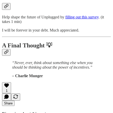
Help shape the future of Unplugged by
filling out this survey
. (it
takes 1 min)
I will be forever in your debt. Much appreciated.
A Final Thought
💡
“Never, ever, think about something else when you
should be thinking about the power of incentives.”
–
Charlie Munger
1
Share