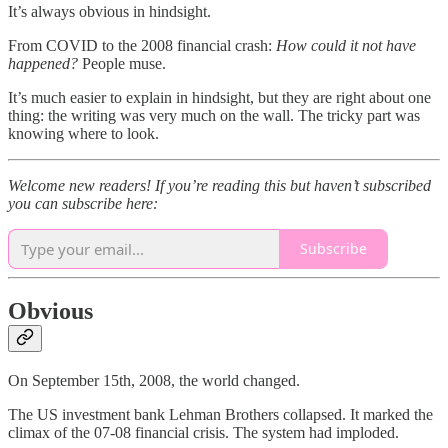
It’s always obvious in hindsight.
From COVID to the 2008 financial crash:
How could it not have
happened?
People muse.
It’s much easier to explain in hindsight, but they are right about one
thing: the writing was very much on the wall. The tricky part was
knowing where to look.
Welcome new readers! If you’re reading this but haven’t subscribed
you can subscribe here:
Subscribe
Obvious
On September 15th, 2008, the world changed.
The US investment bank Lehman Brothers collapsed. It marked the
climax of the 07-08 financial crisis. The system had imploded.