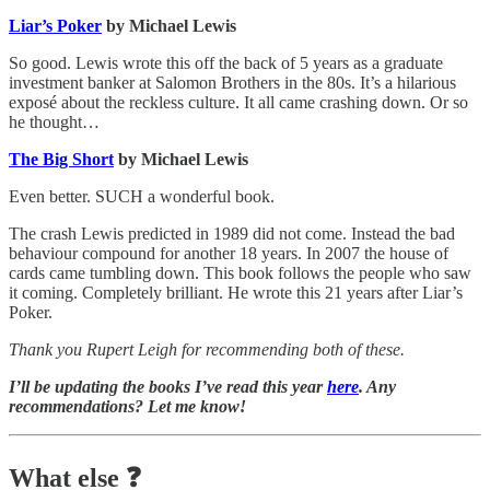
Liar’s Poker
by Michael Lewis
So good. Lewis wrote this off the back of 5 years as a graduate
investment banker at Salomon Brothers in the 80s. It’s a hilarious
exposé about the reckless culture. It all came crashing down. Or so
he thought…
The Big Short
by Michael Lewis
Even better. SUCH a wonderful book.
The crash Lewis predicted in 1989 did not come. Instead the bad
behaviour compound for another 18 years. In 2007 the house of
cards came tumbling down. This book follows the people who saw
it coming. Completely brilliant. He wrote this 21 years after Liar’s
Poker.
Thank you Rupert Leigh for recommending both of these.
I’ll be updating the books I’ve read this year
here
. Any
recommendations? Let me know!
What else
❓