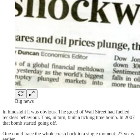
Big news
In hindsight it was obvious. The greed of Wall Street had fuelled
reckless behaviour. This, in turn, built a ticking time bomb. In 2007
that bomb started going off.
One could trace the whole crash back to a single moment. 27 years
earlier.