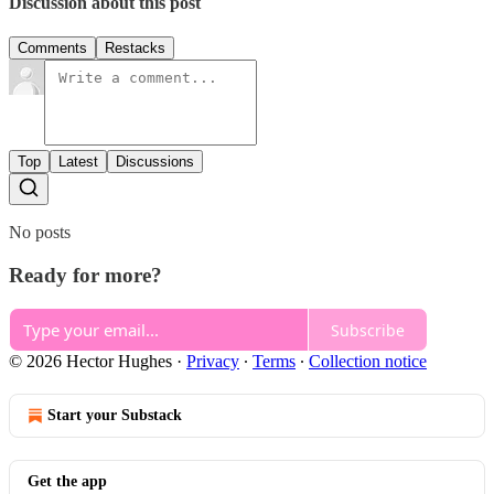
Discussion about this post
Comments
Restacks
Top
Latest
Discussions
No posts
Ready for more?
Subscribe
© 2026 Hector Hughes
·
Privacy
∙
Terms
∙
Collection notice
Start your Substack
Get the app