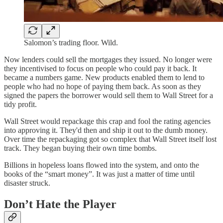
Salomon’s trading floor. Wild.
Now lenders could sell the mortgages they issued. No longer were
they incentivised to focus on people who could pay it back. It
became a numbers game. New products enabled them to lend to
people who had no hope of paying them back. As soon as they
signed the papers the borrower would sell them to Wall Street for a
tidy profit.
Wall Street would repackage this crap and fool the rating agencies
into approving it. They'd then and ship it out to the dumb money.
Over time the repackaging got so complex that Wall Street itself lost
track. They began buying their own time bombs.
Billions in hopeless loans flowed into the system, and onto the
books of the “smart money”. It was just a matter of time until
disaster struck.
Don’t Hate the Player