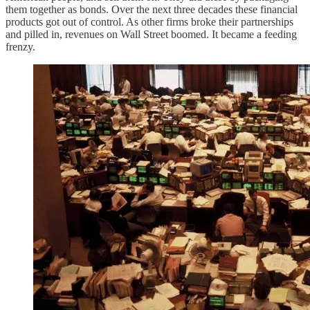
them together as bonds. Over the next three decades these financial
products got out of control. As other firms broke their partnerships
and pilled in, revenues on Wall Street boomed. It became a feeding
frenzy.