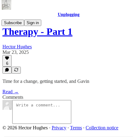
Unplugging
Subscribe
Sign in
Therapy - Part 1
Hector Hughes
Mar 23, 2025
6
Time for a change, getting started, and Gavin
Read →
Comments
© 2026 Hector Hughes
·
Privacy
∙
Terms
∙
Collection notice