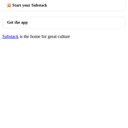
Start your Substack
Get the app
Substack
is the home for great culture