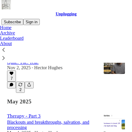
Unplugging
Subscribe
Sign in
Home
Archive
Leaderboard
Latest
Top
Discussions
About
Update 🙏
Quite. The. Year.
Nov 2, 2025
Hector Hughes
•
7
2
May 2025
Therapy - Part 3
Blackouts and breakthroughs, salvation, and
processing