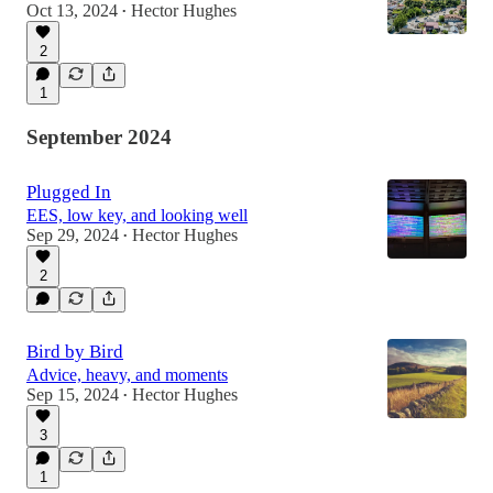
Oct 13, 2024
Hector Hughes
•
2
1
September 2024
Plugged In
EES, low key, and looking well
Sep 29, 2024
Hector Hughes
•
2
Bird by Bird
Advice, heavy, and moments
Sep 15, 2024
Hector Hughes
•
3
1