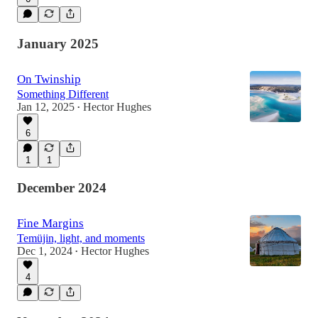
January 2025
On Twinship
Something Different
Jan 12, 2025
Hector Hughes
•
6
1
1
December 2024
Fine Margins
Temüjin, light, and moments
Dec 1, 2024
Hector Hughes
•
4