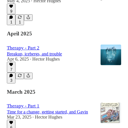
May 4, 2025
Hector Hughes
•
9
1
1
April 2025
Therapy - Part 2
Breakup, icebergs, and trouble
Apr 6, 2025
Hector Hughes
•
7
3
March 2025
Therapy - Part 1
Time for a change, getting started, and Gavin
Mar 23, 2025
Hector Hughes
•
6