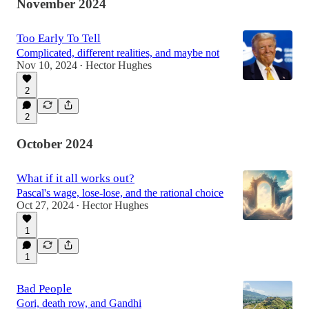
November 2024
Too Early To Tell
Complicated, different realities, and maybe not
Nov 10, 2024
Hector Hughes
•
2
2
October 2024
What if it all works out?
Pascal's wage, lose-lose, and the rational choice
Oct 27, 2024
Hector Hughes
•
1
1
Bad People
Gori, death row, and Gandhi